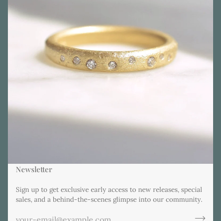
Newsletter
Sign up to get exclusive early access to new releases, special
sales, and a behind-the-scenes glimpse into our community.