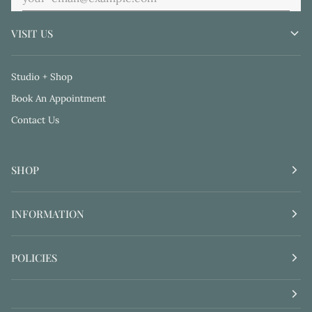
VISIT US
Studio + Shop
Book An Appointment
Contact Us
SHOP
INFORMATION
POLICIES