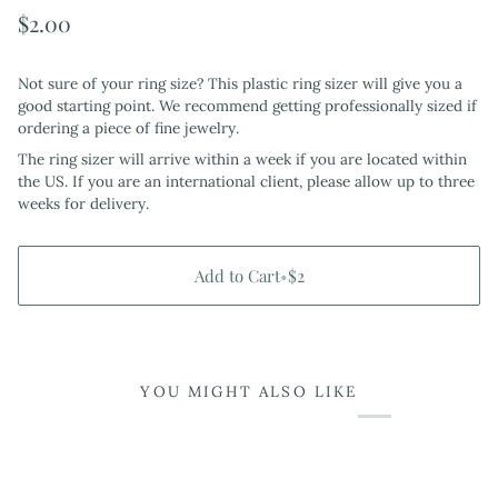
$2.00
Not sure of your ring size? This plastic ring sizer will give you a
good starting point. We recommend getting professionally sized if
ordering a piece of fine jewelry.
The ring sizer will arrive within a week if you are located within
the US. If you are an international client, please allow up to three
weeks for delivery.
Add to Cart
•
$2
YOU MIGHT ALSO LIKE