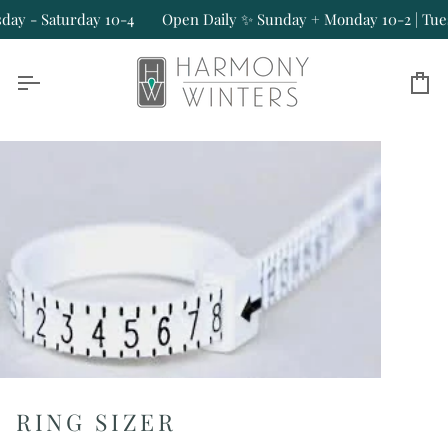
Skip
y - Saturday 10-4
Open Daily ✨ Sunday + Monday 10-2 | Tuesd
to
content
Ca
RING SIZER