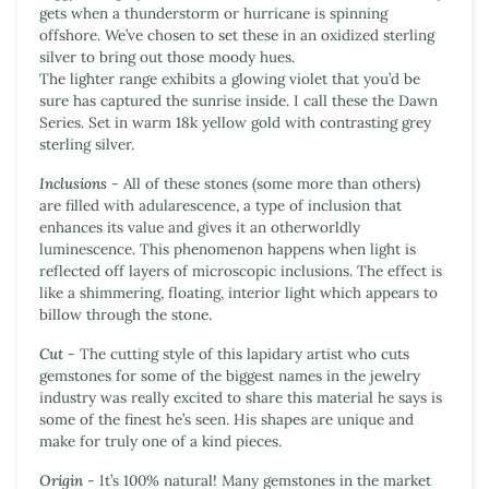
gets when a thunderstorm or hurricane is spinning
offshore. We’ve chosen to set these in an oxidized sterling
silver to bring out those moody hues.
The lighter range exhibits a glowing violet that you’d be
sure has captured the sunrise inside. I call these the Dawn
Series. Set in warm 18k yellow gold with contrasting grey
sterling silver.
Inclusions
- All of these stones (some more than others)
are filled with
adularescence
, a type of inclusion that
enhances its value and gives it an otherworldly
luminescence. This phenomenon happens when light is
reflected off layers of microscopic inclusions. The effect is
like a shimmering, floating, interior light which appears to
billow through the stone.
Cut
- The cutting style of this lapidary artist who cuts
gemstones for some of the biggest names in the jewelry
industry was really excited to share this material he says is
some of the finest he’s seen. His shapes are unique and
make for truly one of a kind pieces.
Origin
- It’s 100% natural! Many gemstones in the market