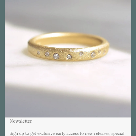
Newsletter
Sign up to get exclusive early access to new releases, special