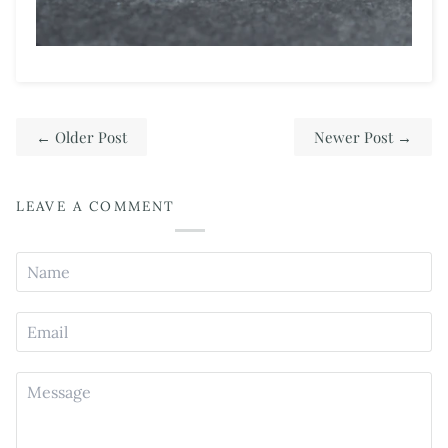
←
Older Post
Newer Post
→
LEAVE A COMMENT