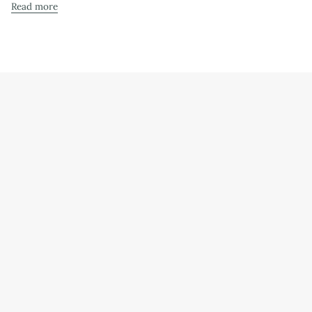
Read more