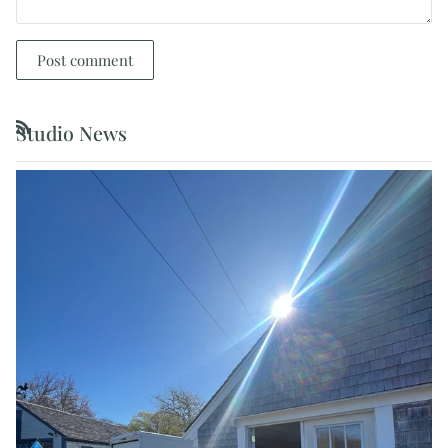
Post comment
Studio News
RSS