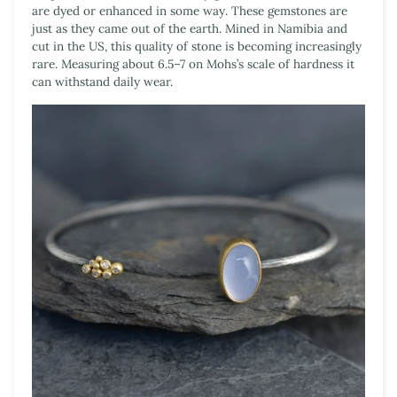
are dyed or enhanced in some way. These gemstones are
just as they came out of the earth. Mined in Namibia and
cut in the US, this quality of stone is becoming increasingly
rare. Measuring about 6.5–7 on Mohs’s scale of hardness it
can withstand daily wear.