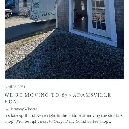
April 25, 2024
WE’RE MOVING TO 638 ADAMSVILLE
ROAD!
By Harmony Winters
It’s late April and we’re right in the middle of moving the studio +
shop. We’ll be right next to Grays Daily Grind coffee shop...