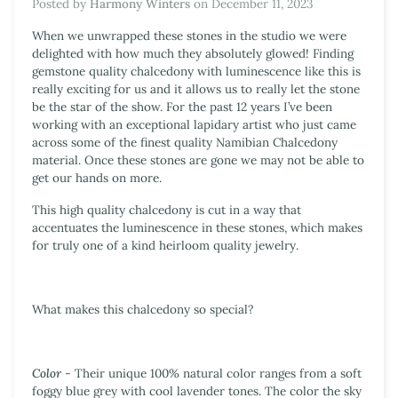
Posted by
Harmony Winters
on
December 11, 2023
When we unwrapped these stones in the studio we were
delighted with how much they absolutely glowed!
Finding
gemstone quality chalcedony with luminescence like this is
really exciting for us and it allows us to really let the stone
be the star of the show. For the past 12 years
I’ve been
working with an exceptional lapidary artist who just came
across some of the finest quality Namibian Chalcedony
material. Once these stones are gone we may not be able to
get our hands on more.
This high quality chalcedony is cut in a way that
accentuates the luminescence in these stones, which makes
for truly one of a kind heirloom quality jewelry.
What makes this chalcedony so special?
Color
- Their unique 100% natural color ranges from a soft
foggy blue grey with cool lavender tones. The color the sky