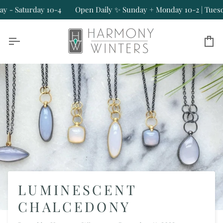
Skip
aturday 10-4
Open Daily ✨ Sunday + Monday 10-2 | Tuesday - S
to
content
Ca
LUMINESCENT
CHALCEDONY