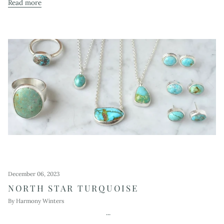
Read more
December 06, 2023
NORTH STAR TURQUOISE
By Harmony Winters
...