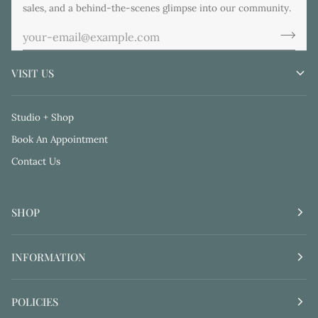
sales, and a behind-the-scenes glimpse into our community.
VISIT US
Studio + Shop
Book An Appointment
Contact Us
SHOP
INFORMATION
POLICIES