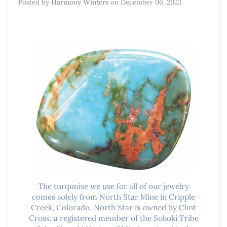
Posted by
Harmony Winters
on
December 06, 2023
The turquoise we use for all of our jewelry
comes solely from North Star
Mine in Cripple
Creek, Colorado. North Star is owned by Clint
Cross, a registered member of the Sokoki Tribe