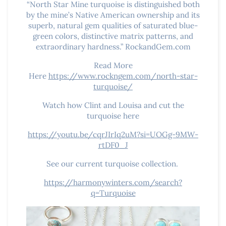
“North Star Mine turquoise is distinguished both
by the mine’s Native American ownership and its
superb, natural gem qualities of saturated blue-
green colors, distinctive matrix patterns, and
extraordinary hardness.” RockandGem.com
Read More
Here
https://www.rockngem.com/north-star-
turquoise/
Watch how Clint and Louisa and cut the
turquoise here
https://youtu.be/cqrJIrIq2uM?si=UOGg-9MW-
rtDF0_J
See our current turquoise collection.
https://harmonywinters.com/search?
q=Turquoise