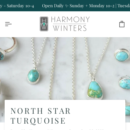
Skip
turday 10-4
Open Daily ✨ Sunday + Monday 10-2 | Tuesday - Sa
to
content
Ca
NORTH STAR
TURQUOISE