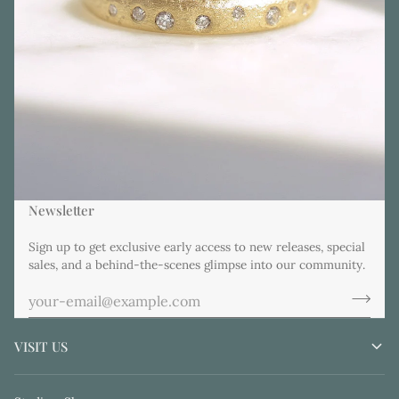
Newsletter
Sign up to get exclusive early access to new releases, special
sales, and a behind-the-scenes glimpse into our community.
VISIT US