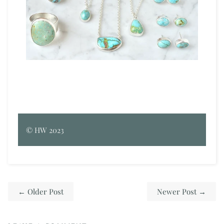
©
HW
2023
←
Older Post
Newer Post
→