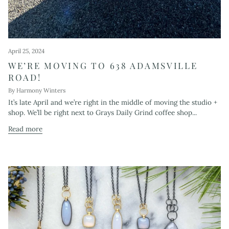
April 25, 2024
WE’RE MOVING TO 638 ADAMSVILLE
ROAD!
By Harmony Winters
It’s late April and we’re right in the middle of moving the studio +
shop. We’ll be right next to Grays Daily Grind coffee shop...
Read more