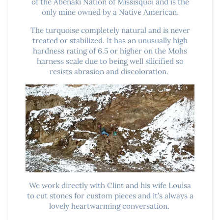
of the Abenaki Nation of Missisquoi and is the
only mine owned by a Native American.
The turquoise completely natural and is never
treated or stabilized. It has an unusually high
hardness rating of 6.5 or higher on the Mohs
harness scale due to being well silicified so
resists abrasion and discoloration.
We work directly with Clint and his wife Louisa
to cut stones for custom pieces and it’s always a
lovely heartwarming conversation.