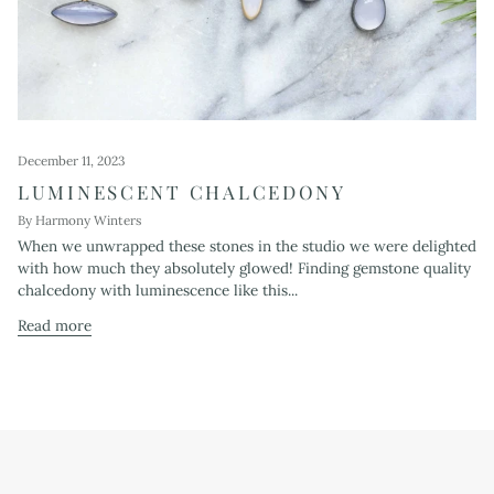
December 11, 2023
LUMINESCENT CHALCEDONY
By Harmony Winters
When we unwrapped these stones in the studio we were delighted
with how much they absolutely glowed! Finding gemstone quality
chalcedony with luminescence like this...
Read more