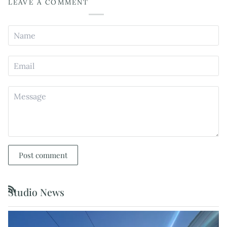
LEAVE A COMMENT
Post comment
Studio News
RSS