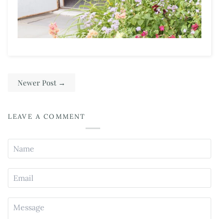
Newer Post
→
LEAVE A COMMENT