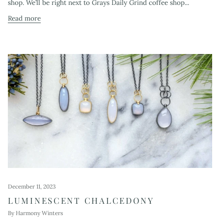
shop. We’ll be right next to Grays Daily Grind coffee shop...
Read more
December 11, 2023
LUMINESCENT CHALCEDONY
By Harmony Winters