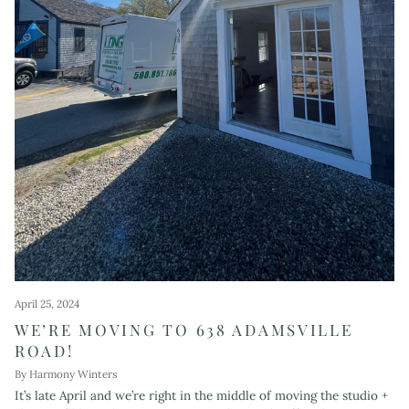
April 25, 2024
WE’RE MOVING TO 638 ADAMSVILLE
ROAD!
By Harmony Winters
It’s late April and we’re right in the middle of moving the studio +