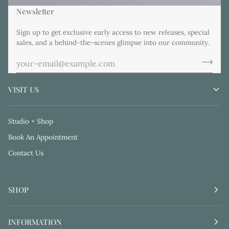
Newsletter
Sign up to get exclusive early access to new releases, special
sales, and a behind-the-scenes glimpse into our community.
VISIT US
Studio + Shop
Book An Appointment
Contact Us
SHOP
INFORMATION