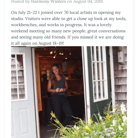
Posted by
Harmony Winters
on
August 04, 2018
On July 21-22 I joined over 70 local artists in opening my
studio. Visitors were able to get a close up look at my tools,
workbenches, and works in progress. It was a lovely
weekend meeting so many new people, great conversations
and seeing many old friends. If you missed it we are doing
it all again on August 18-19!