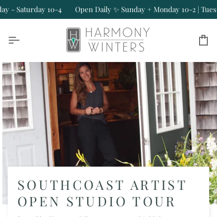
Skip
Saturday 10-4
Open Daily ✨ Sunday + Monday 10-2 | Tuesday - 
to
content
Ca
SOUTHCOAST ARTIST
OPEN STUDIO TOUR