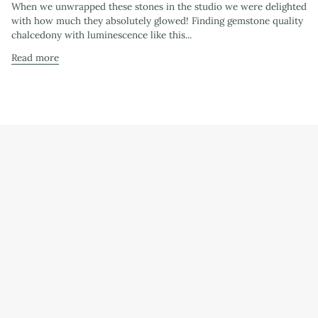
When we unwrapped these stones in the studio we were delighted
with how much they absolutely glowed! Finding gemstone quality
chalcedony with luminescence like this...
Read more