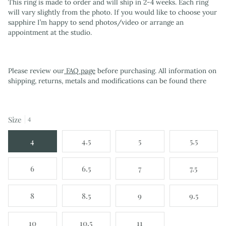
This ring is made to order and will ship in 2-4 weeks. Each ring
will vary slightly from the photo. If you would like to choose your
sapphire I’m happy to send photos/video or arrange an
appointment at the studio.
Please review our
FAQ page
before purchasing. All information on
shipping, returns, metals and modifications can be found there
Size
4
4
4.5
5
5.5
6
6.5
7
7.5
8
8.5
9
9.5
10
10.5
11