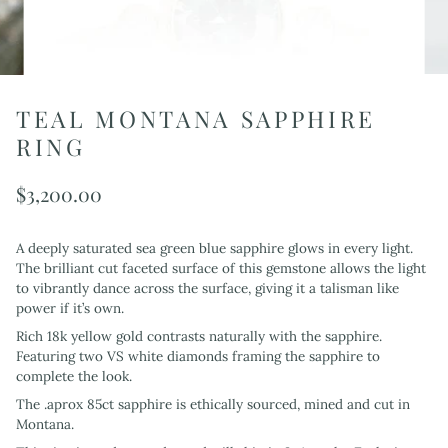
TEAL MONTANA SAPPHIRE
RING
$3,200.00
A deeply saturated sea green blue sapphire glows in every light.
The brilliant cut faceted surface of this gemstone allows the light
to vibrantly dance across the surface, giving it a talisman like
power if it’s own.
Rich 18k yellow gold contrasts naturally with the sapphire.
Featuring two VS white diamonds framing the sapphire to
complete the look.
The .aprox 85ct sapphire is ethically sourced, mined and cut in
Montana.