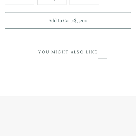
Add to Cart
•
$3,200
YOU MIGHT ALSO LIKE