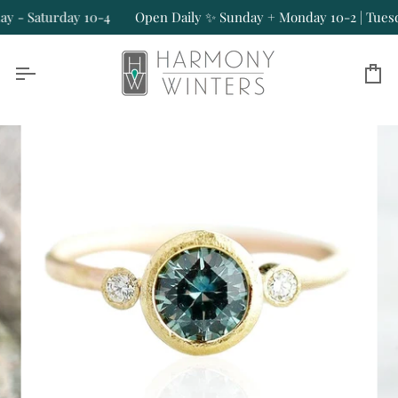
Skip
- Saturday 10-4
Open Daily ✨ Sunday + Monday 10-2 | Tuesday
to
content
Ca