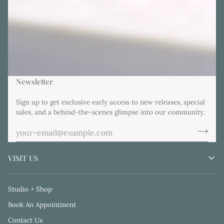
Newsletter
Sign up to get exclusive early access to new releases, special
sales, and a behind-the-scenes glimpse into our community.
VISIT US
Studio + Shop
Book An Appointment
Contact Us