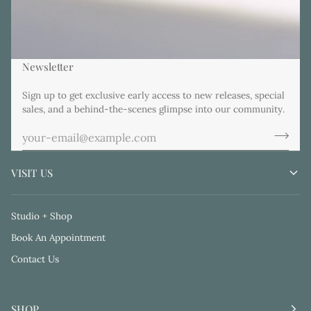
Newsletter
Sign up to get exclusive early access to new releases, special
sales, and a behind-the-scenes glimpse into our community.
VISIT US
Studio + Shop
Book An Appointment
Contact Us
SHOP