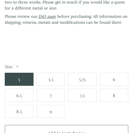
two to three weeks. Please get in touch if you would like a quote
for a different metal or size.
Please review our
FAQ page
before purchasing. All information on
shipping, returns, metals and modifications can be found there
Size
5
5
5.5
5.75
6
6.5
7
7.5
8
8.5
9