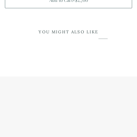
Add to Cart
•
$2,700
YOU MIGHT ALSO LIKE