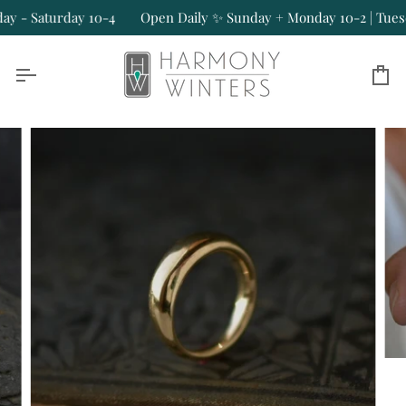
Skip
- Saturday 10-4
Open Daily ✨ Sunday + Monday 10-2 | Tuesday
to
content
Ca