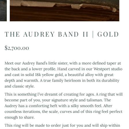
THE AUDREY BAND II | GOLD
$2,700.00
Meet our Audrey Band’s little sister, with a more defined taper at
the back and a lower profile. Hand carved in our Westport studio
and cast in solid 18k yellow gold, a beautiful alloy with great
depth and warmth. A true family heirloom in both its durability
and classic style.
This is something I’ve dreamt of creating for ages. A ring that will
become part of you, your signature style and talisman. The
Audrey has a comforting heft with a silky smooth feel. After
countless iterations, the scale, curves and of this ring feel perfect
enough to share.
This ring will be made to order just for you and will ship within