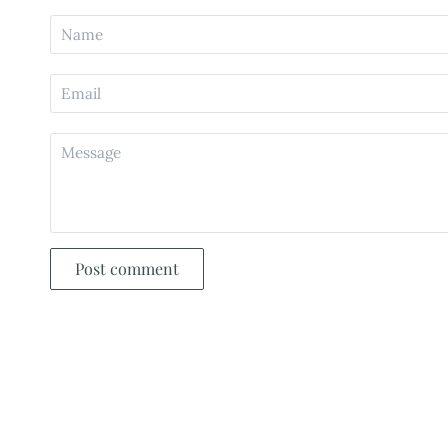
Post comment