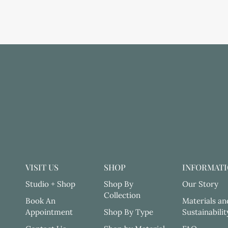
VISIT US
SHOP
INFORMAT
Studio + Shop
Shop By
Our Story
Collection
Book An
Materials an
Appointment
Shop By Type
Sustainabilit