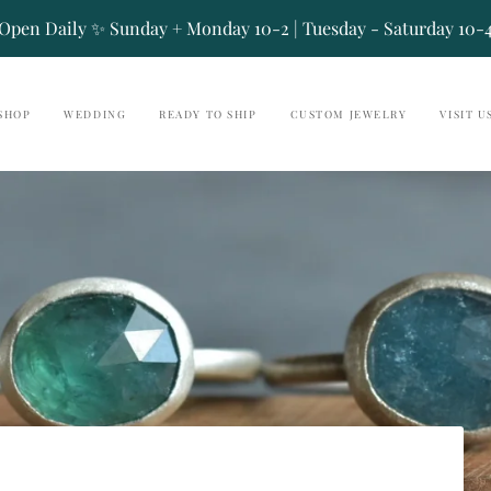
Open Daily ✨ Sunday + Monday 10-2 | Tuesday - Saturday 10-
SHOP
WEDDING
READY TO SHIP
CUSTOM JEWELRY
VISIT U