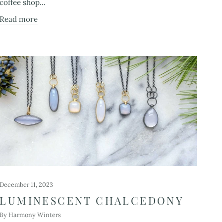
coffee shop...
Read more
December 11, 2023
LUMINESCENT CHALCEDONY
By Harmony Winters