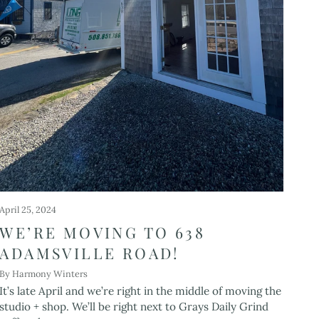
April 25, 2024
WE’RE MOVING TO 638
ADAMSVILLE ROAD!
By Harmony Winters
It’s late April and we’re right in the middle of moving the
studio + shop. We’ll be right next to Grays Daily Grind