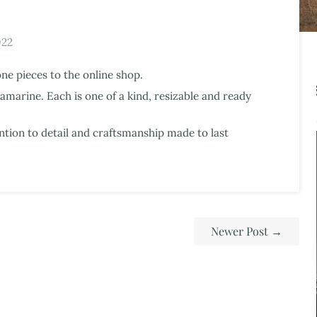
022
one pieces to the online shop.
marine. Each is one of a kind, resizable and ready
ntion to detail and craftsmanship made to last
Newer Post
→