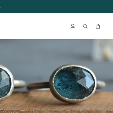
4
S
My
Search
Cart
Account