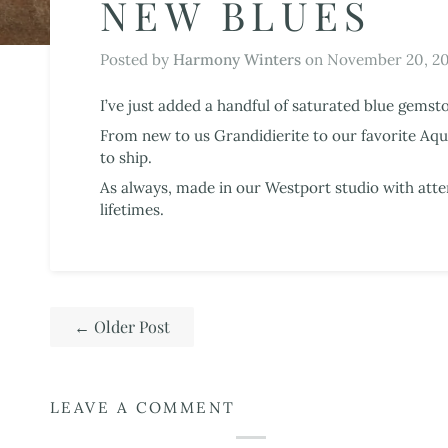
NEW BLUES
Posted by
Harmony Winters
on
November 20, 2
I’ve just added a handful of saturated blue gemst
From new to us Grandidierite to our favorite Aqua
to ship.
As always, made in our Westport studio with atte
lifetimes.
←
Older Post
LEAVE A COMMENT