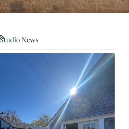
Studio News
RSS