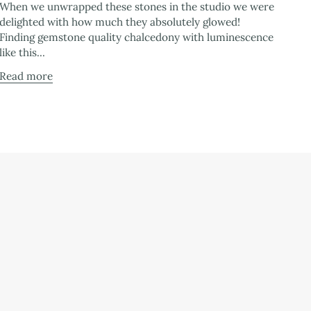
When we unwrapped these stones in the studio we were
delighted with how much they absolutely glowed!
Finding gemstone quality chalcedony with luminescence
like this...
Read more