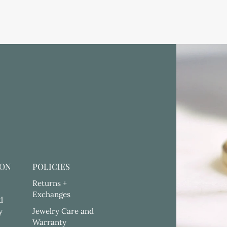
ION
POLICIES
Returns +
Exchanges
d
y
Jewelry Care and
Warranty