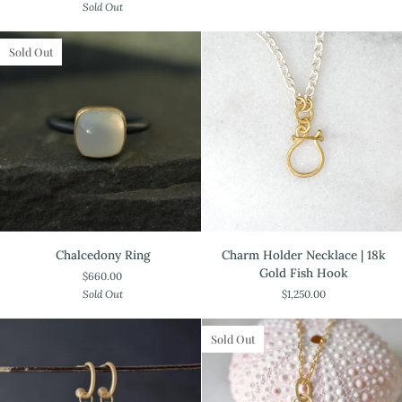
Sold Out
Ring
Filled
Sold Out
Chalcedony
Charm
Chalcedony Ring
Charm Holder Necklace | 18k
Ring
Holder
Gold Fish Hook
$660.00
Necklace
Sold Out
$1,250.00
|
18k
Gold
Sold Out
Fish
Hook