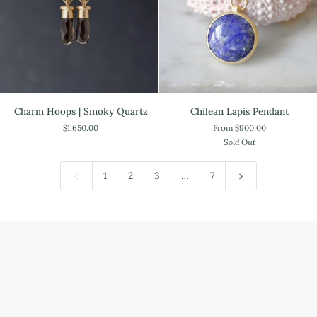
Charm
Chilean
Charm Hoops | Smoky Quartz
Chilean Lapis Pendant
Hoops
Lapis
$1,650.00
From $900.00
|
Pendant
Sold Out
Smoky
Quartz
1
2
3
…
7