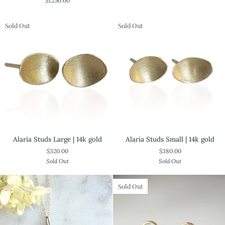
$1,250.00
Pendant.
Ring
One
of
Sold Out
Sold Out
a
Kind
—
18k
Yellow
Gold
Alaria
Alaria
Alaria Studs Small | 14k gold
Alaria Studs Large | 14k gold
Studs
Studs
$380.00
$320.00
Small
Large
Sold Out
Sold Out
|
|
14k
14k
gold
gold
Sold Out