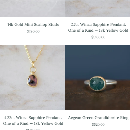
14k
2.7ct
14k Gold Mini Scallop Studs
2.7ct Winza Sapphire Pendant.
Gold
Winza
One of a Kind — 18k Yellow Gold
$490.00
Mini
Sapphire
$1,100.00
Scallop
Pendant.
Studs
One
of
a
Kind
—
18k
Yellow
Gold
4.22ct
Aegean
4.22ct Winza Sapphire Pendant.
Aegean Green Grandidierite Ring
Winza
Green
One of a Kind — 18k Yellow Gold
$620.00
Sapphire
Grandidierite