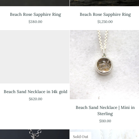
Beach
Beach
Beach Rose Sapphire Ring
Beach Rose Sapphire Ring
Rose
Rose
$380.00
$1,250.00
Sapphire
Sapphire
Ring
Ring
Beach
Beach Sand Necklace in 14k gold
Sand
$620.00
Necklace
Beach
in
Beach Sand Necklace | Mini in
Sand
14k
Sterling
Necklace
gold
$110.00
|
Mini
in
Sold Out