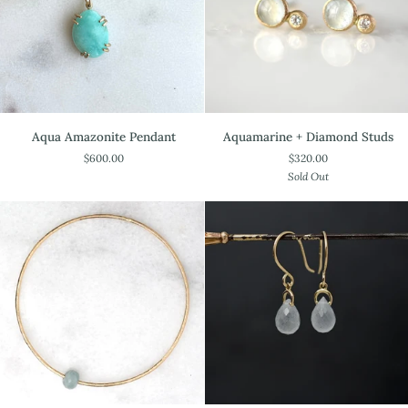
Aqua
Aquamarine
Aqua Amazonite Pendant
Aquamarine + Diamond Studs
Amazonite
+
$600.00
$320.00
Pendant
Diamond
Sold Out
Studs