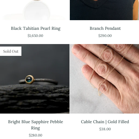
Black
Branch
Black Tahitian Pearl Ring
Branch Pendant
Tahitian
Pendant
$1,650.00
$290.00
Pearl
Ring
Sold Out
Bright
Cable
Bright Blue Sapphire Pebble
Cable Chain | Gold Filled
Blue
Chain
Ring
$38.00
Sapphire
|
$280.00
Pebble
Gold