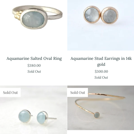
Aquamarine
Aquamarine
Aquamarine Salted Oval Ring
Aquamarine Stud Earrings in 14k
Salted
Stud
gold
$380.00
Oval
Earrings
Sold Out
$300.00
Ring
in
Sold Out
14k
gold
Sold Out
Sold Out