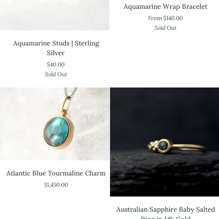
Aquamarine
Aquamarine Wrap Bracelet
Wrap
From $140.00
Bracelet
Sold Out
Aquamarine
Aquamarine Studs | Sterling
Studs
Silver
|
$40.00
Sterling
Sold Out
Silver
Atlantic
Atlantic Blue Tourmaline Charm
Blue
$1,450.00
Tourmaline
Charm
Australian
Australian Sapphire Baby Salted
Sapphire