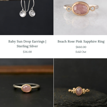
Garnet
Baby
Beach
Baby Sun Drop Earrings |
Beach Rose Pink Sapphire Ring
Sun
Rose
Sterling Silver
$660.00
Drop
Pink
$36.00
Sold Out
Earrings
Sapphire
|
Ring
Sterling
Silver