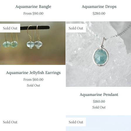
Aquamarine
Aquamarine
Aquamarine Bangle
Aquamarine Drops
Bangle
Drops
From $90.00
$280.00
Sold Out
Sold Out
Aquamarine
Aquamarine Jellyfish Earrings
Jellyfish
From $60.00
Earrings
Sold Out
Aquamarine
Aquamarine Pendant
Pendant
$180.00
Sold Out
Sold Out
Sold Out