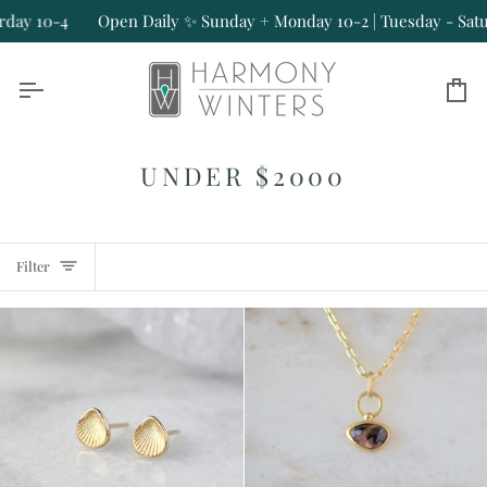
Skip
Open Daily ✨ Sunday + Monday 10-2 | Tuesday - Saturday 10-4
to
content
Ca
UNDER $2000
Filter