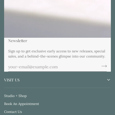
Newsletter
Sign up to get exclusive early access to new releases, special
sales, and a behind-the-scenes glimpse into our community.
VISIT US
Studio + Shop
Book An Appointment
Contact Us