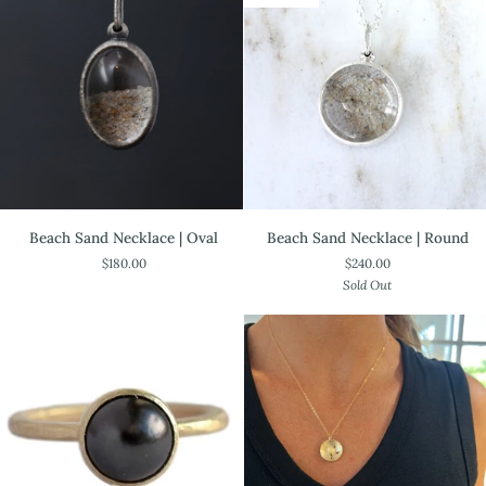
Sterling
Beach
Beach
Beach Sand Necklace | Oval
Beach Sand Necklace | Round
Sand
Sand
$180.00
$240.00
Necklace
Necklace
Sold Out
|
|
Oval
Round