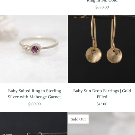
Ring in 14k Gold
Baby
$680.00
Salted
Ring
in
14k
Gold
Baby
Baby
Baby Salted Ring in Sterling
Baby Sun Drop Earrings | Gold
Salted
Sun
Silver with Mahenge Garnet
Filled
Ring
Drop
$160.00
$42.00
in
Earrings
Sterling
|
Silver
Gold
Sold Out
with
Filled
Mahenge