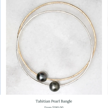
Tahitian
Tahitian Pearl Bangle
Pearl
From $180.00