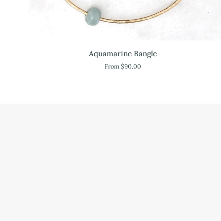
Aquamarine
Aquamarine Bangle
Bangle
From $90.00