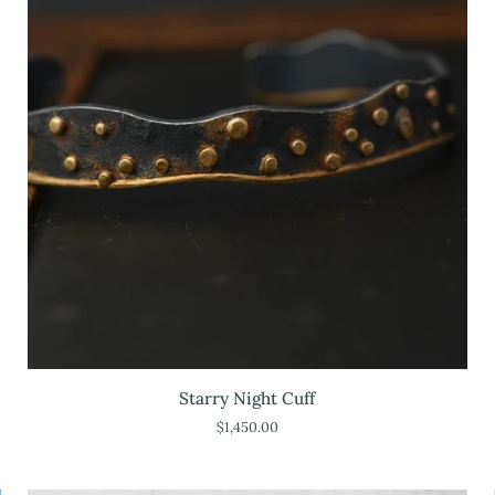
Starry
Starry Night Cuff
Night
$1,450.00
Cuff