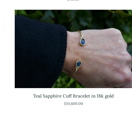
Teal
Teal Sapphire Cuff Bracelet in 18k gold
Sapphire
$10,600.00
Cuff
Bracelet
in
18k