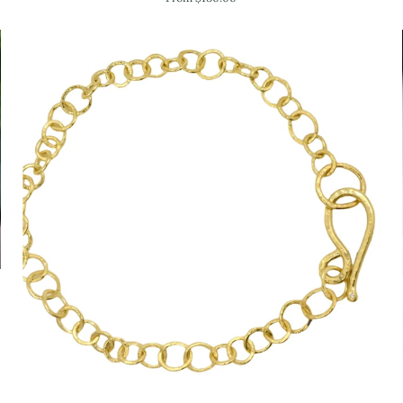
Bangle