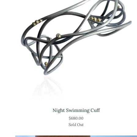
Night
Night Swimming Cuff
Swimming
$680.00
Cuff
Sold Out