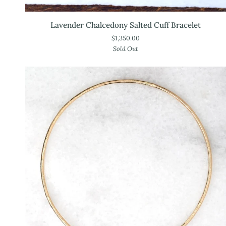
Lavender
Lavender Chalcedony Salted Cuff Bracelet
Chalcedony
$1,350.00
Salted
Sold Out
Cuff
Bracelet