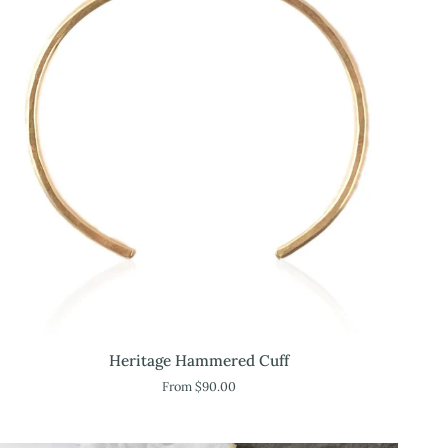
Heritage
Heritage Hammered Cuff
Hammered
From $90.00
Cuff