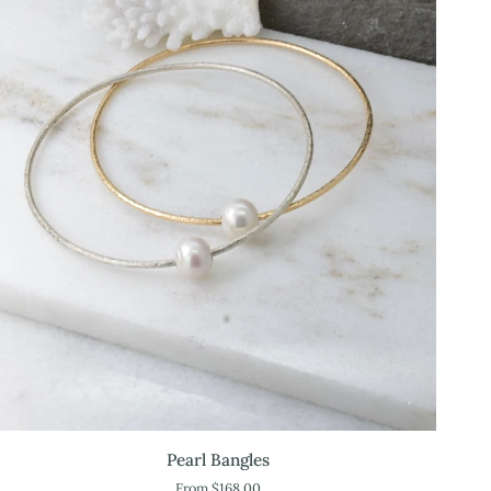
Pearl
Pearl Bangles
Bangles
From $168.00