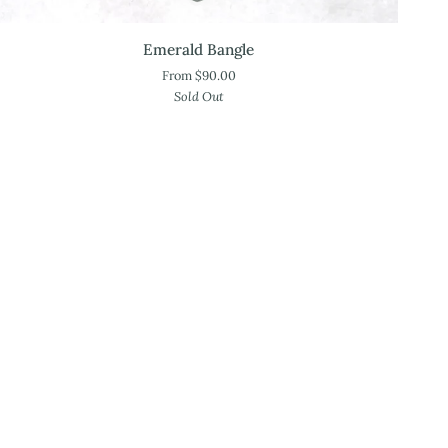
Emerald
Emerald Bangle
Bangle
From $90.00
Sold Out