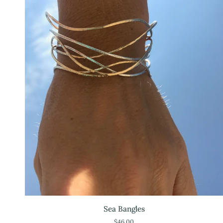
Sea
Sea Bangles
Bangles
$46.00