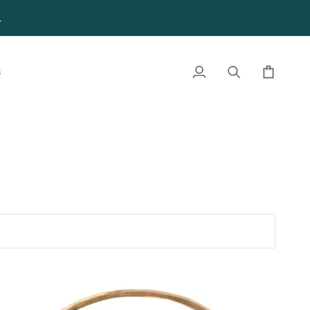
4
S
My
Search
Cart
Account