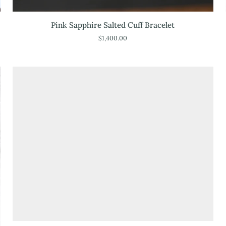
Pink
Pink Sapphire Salted Cuff Bracelet
Sapphire
$1,400.00
Salted
Cuff
Bracelet