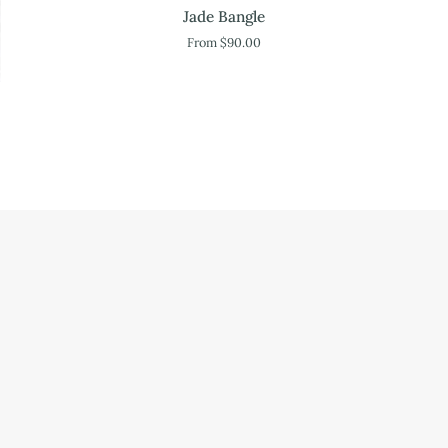
Jade
Jade Bangle
Bangle
From $90.00