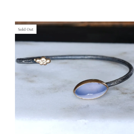
gold
Sold Out