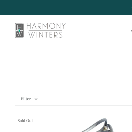
Skip
to
content
Filter
Sold Out