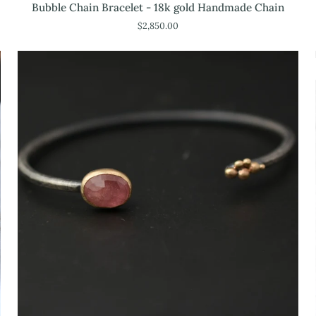
Bubble
Bubble Chain Bracelet - 18k gold Handmade Chain
Chain
$2,850.00
Bracelet
-
18k
gold
Handmade
Chain