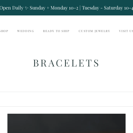
Open Daily ✨ Sunday + Monday 10-2 | Tuesday - Saturday 10-
SHOP
WEDDING
READY TO SHIP
CUSTOM JEWELRY
VISIT U
BRACELETS