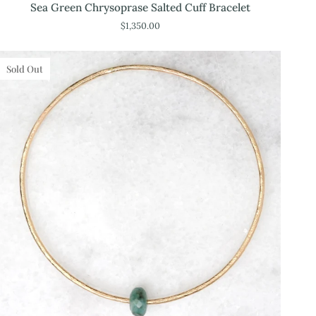
Sea
Sea Green Chrysoprase Salted Cuff Bracelet
Green
$1,350.00
Chrysoprase
Salted
Cuff
Sold Out
Bracelet