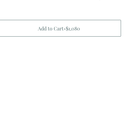
Add to Cart
•
$1,080