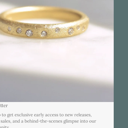
tter
 to get exclusive early access to new releases,
 sales, and a behind-the-scenes glimpse into our
nity.