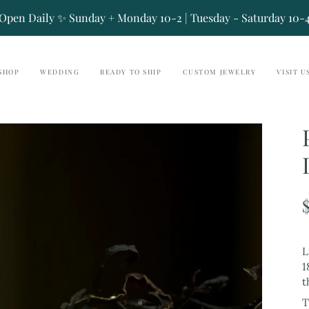
Open Daily ✨ Sunday + Monday 10-2 | Tuesday - Saturday 10-
SHOP
WEDDING
READY TO SHIP
CUSTOM JEWELRY
VISIT U
L
1
t
T