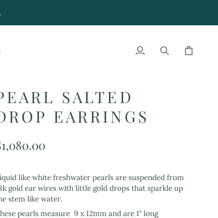
4
S
My
Search
Cart
Account
PEARL SALTED
DROP EARRINGS
$1,080.00
iquid like white freshwater pearls are suspended from
8k gold ear wires with little gold drops that sparkle up
he stem like water.
hese pearls measure 9 x 12mm and are 1" long