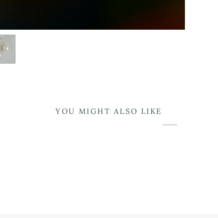
YOU MIGHT ALSO LIKE