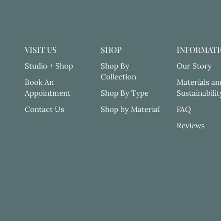
VISIT US
SHOP
INFORMAT
Studio + Shop
Shop By
Our Story
Collection
Book An
Materials an
Appointment
Shop By Type
Sustainabilit
Contact Us
Shop by Material
FAQ
Reviews