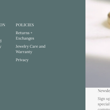
ION
POLICIES
Returns +
Exchanges
d
y
Jewelry Care and
Warranty
Privacy
Newsle
Sign up
special
commu