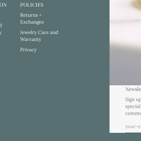
ION
POLICIES
Returns +
Exchanges
d
y
Jewelry Care and
Warranty
Privacy
Newsle
Sign up
special
commu