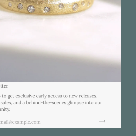
tter
 to get exclusive early access to new releases,
 sales, and a behind-the-scenes glimpse into our
nity.