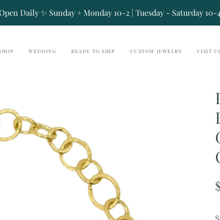
Open Daily ✨ Sunday + Monday 10-2 | Tuesday - Saturday 10-
SHOP
WEDDING
READY TO SHIP
CUSTOM JEWELRY
VISIT U
S