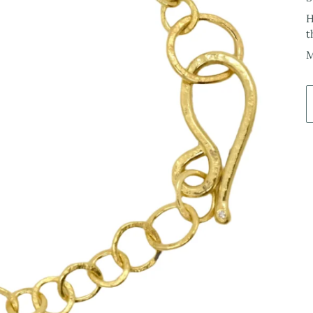
H
t
M