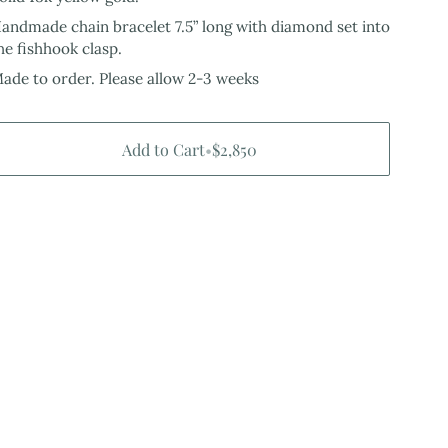
andmade chain bracelet 7.5” long with diamond set into
he fishhook clasp.
ade to order. Please allow 2-3 weeks
Add to Cart
•
$2,850