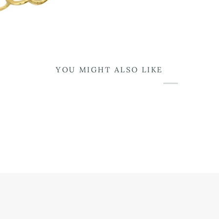
YOU MIGHT ALSO LIKE