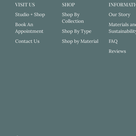
VISIT US
SHOP
INFORMAT
Studio + Shop
Shop By
Our Story
Collection
Book An
Materials an
Appointment
Shop By Type
Sustainabilit
Contact Us
Shop by Material
FAQ
Reviews