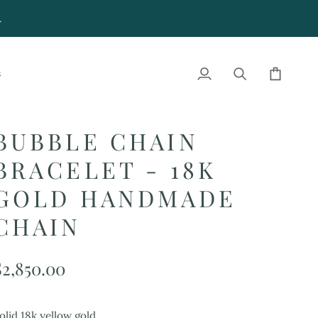
4
S
My
Search
Cart
Account
BUBBLE CHAIN
BRACELET - 18K
GOLD HANDMADE
CHAIN
$2,850.00
olid 18k yellow gold.