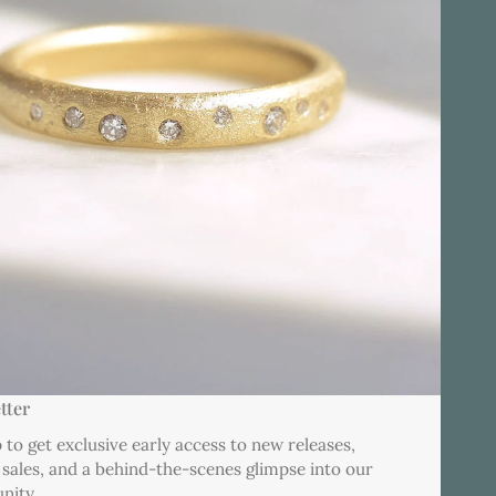
tter
 to get exclusive early access to new releases,
 sales, and a behind-the-scenes glimpse into our
nity.