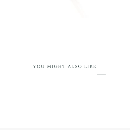
YOU MIGHT ALSO LIKE