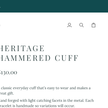
4
S
My
Search
Cart
Account
HERITAGE
HAMMERED CUFF
$130.00
 classic everyday cuff that’s easy to wear and makes a
reat gift.
and forged with light catching facets in the metal. Each
racelet is handmade so variations will occur.