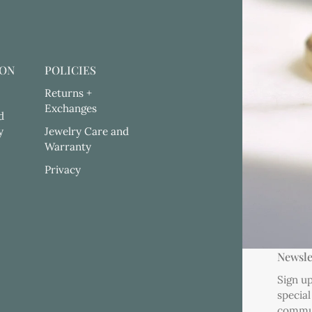
ION
POLICIES
Returns +
Exchanges
d
y
Jewelry Care and
Warranty
Privacy
Newsle
Sign up
special
commu