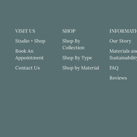
VISIT US
SHOP
INFORMAT
Studio + Shop
Shop By
Our Story
Collection
Book An
Materials an
Appointment
Shop By Type
Sustainabilit
Contact Us
Shop by Material
FAQ
Reviews