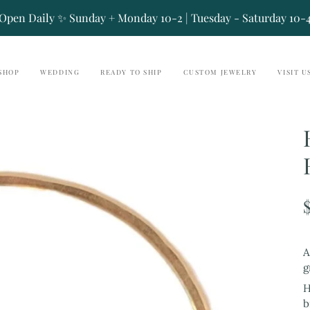
Open Daily ✨ Sunday + Monday 10-2 | Tuesday - Saturday 10-
SHOP
WEDDING
READY TO SHIP
CUSTOM JEWELRY
VISIT U
A
g
H
b