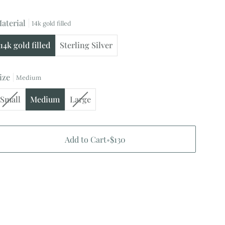
aterial
14k gold filled
14k gold filled
Sterling Silver
ize
Medium
Variant
Variant
Small
Medium
Large
sold
sold
out
out
or
or
Add to Cart
•
$130
unavailable
unavailable