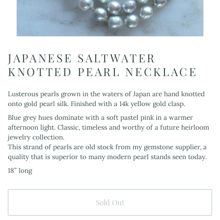
JAPANESE SALTWATER
KNOTTED PEARL NECKLACE
Lusterous pearls grown in the waters of Japan are hand knotted
onto gold pearl silk. Finished with a 14k yellow gold clasp.
Blue grey hues dominate with a soft pastel pink in a warmer
afternoon light. Classic, timeless and worthy of a future heirloom
jewelry collection.
This strand of pearls are old stock from my gemstone supplier, a
quality that is superior to many modern pearl stands seen today.
18” long
Sold Out