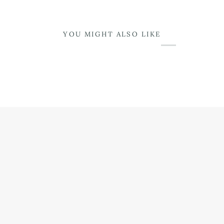
YOU MIGHT ALSO LIKE