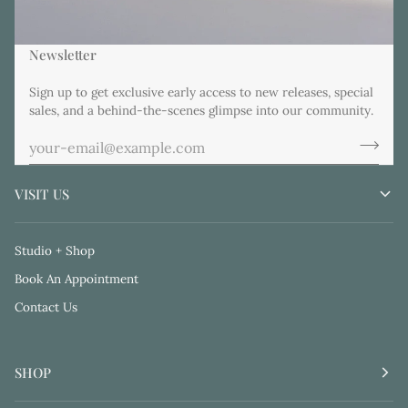
Newsletter
Sign up to get exclusive early access to new releases, special
sales, and a behind-the-scenes glimpse into our community.
VISIT US
Studio + Shop
Book An Appointment
Contact Us
SHOP