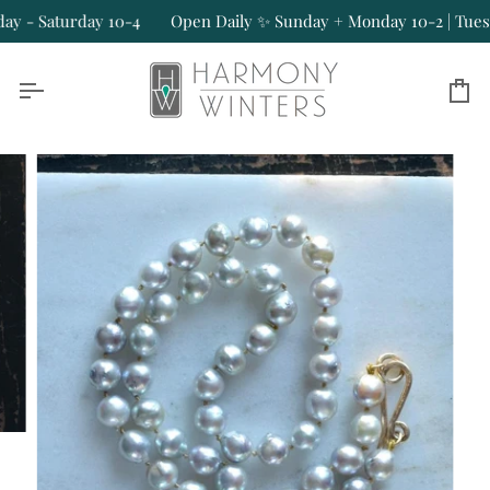
Skip
- Saturday 10-4
Open Daily ✨ Sunday + Monday 10-2 | Tuesday
to
content
Ca