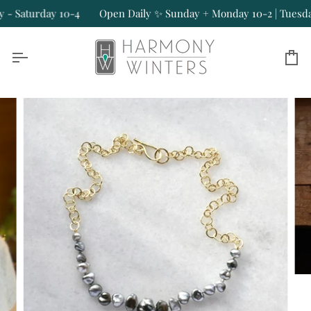
Skip
 Saturday 10-4
Open Daily ✨ Sunday + Monday 10-2 | Tuesday -
to
content
Ca