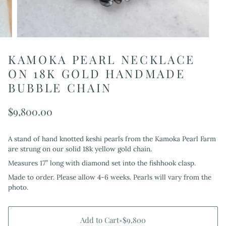
KAMOKA PEARL NECKLACE
ON 18K GOLD HANDMADE
BUBBLE CHAIN
$9,800.00
A stand of hand knotted keshi pearls from the Kamoka Pearl Farm
are strung on our solid 18k yellow gold chain.
Measures 17” long with diamond set into the fishhook clasp.
Made to order. Please allow 4-6 weeks. Pearls will vary from the
photo.
Add to Cart
•
$9,800