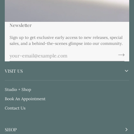
Newsletter
Sign up to get exclusive early access to new releases, special
sales, and a behind-the-scenes glimpse into our community.
VISIT US
Studio + Shop
Book An Appointment
Contact Us
SHOP