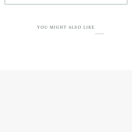
YOU MIGHT ALSO LIKE