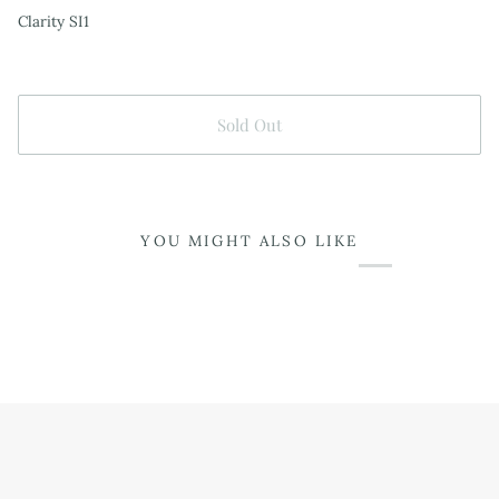
Clarity SI1
Sold Out
YOU MIGHT ALSO LIKE