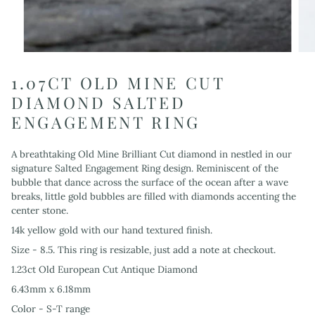
1.07CT OLD MINE CUT
DIAMOND SALTED
ENGAGEMENT RING
A breathtaking Old Mine Brilliant Cut diamond in nestled in our
signature Salted Engagement Ring design. Reminiscent of the
bubble that dance across the surface of the ocean after a wave
breaks, little gold bubbles are filled with diamonds accenting the
center stone.
14k yellow gold with our hand textured finish.
Size - 8.5. This ring is resizable, just add a note at checkout.
1.23ct Old European Cut Antique Diamond
6.43mm x 6.18mm
Color - S-T range