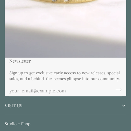
Newsletter
Sign up to get exclusive early access to new releases, special
sales, and a behind-the-scenes glimpse into our community.
VISIT US
Studio + Shop