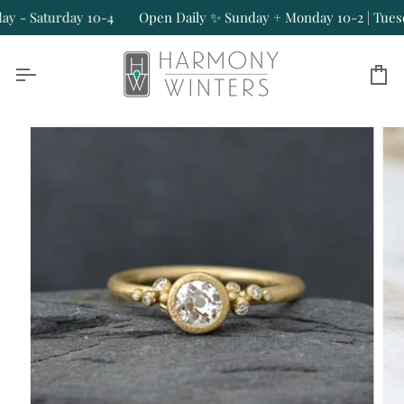
Skip
- Saturday 10-4
Open Daily ✨ Sunday + Monday 10-2 | Tuesday
to
content
Ca