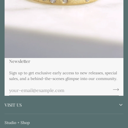
Newsletter
Sign up to get exclusive early access to new releases, special
sales, and a behind-the-scenes glimpse into our community.
VISIT US
Studio + Shop