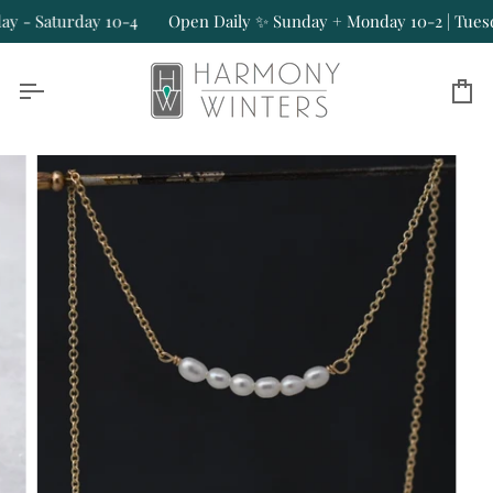
Skip
 - Saturday 10-4
Open Daily ✨ Sunday + Monday 10-2 | Tuesday
to
content
Ca