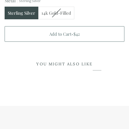
Metal
or
Sterling Silver
unavailable
Variant
Sterling Silver
14k Gold-Filled
sold
out
or
Add to Cart
•
$42
unavailable
YOU MIGHT ALSO LIKE