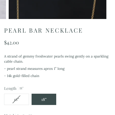
PEARL BAR NECKLACE
$42.00
A strand of gemmy freshwater pearls swing gently on a sparkling
cable chain.
- pearl strand measures aprox 1” long
- 14k gold-filled chain
Length
18”
Variant
16”
18”
sold
out