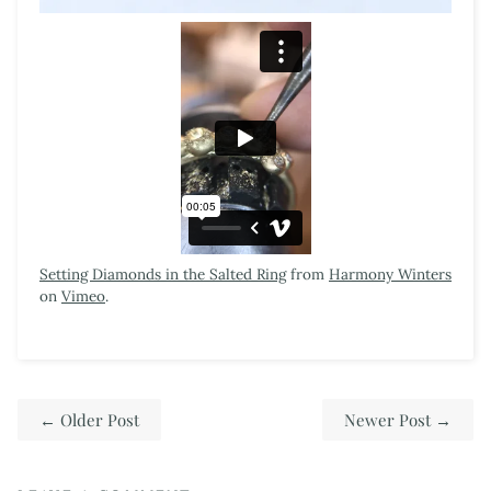
Setting Diamonds in the Salted Ring
from
Harmony Winters
on
Vimeo
.
←
Older Post
Newer Post
→