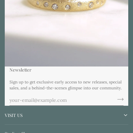
Newsletter
Sign up to get exclusive early access to new releases, special
sales, and a behind-the-scenes glimpse into our community.
VISIT US