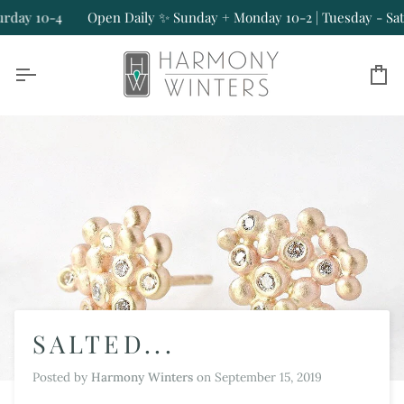
Skip
y 10-4
Open Daily ✨ Sunday + Monday 10-2 | Tuesday - Saturda
to
content
Ca
SALTED...
Posted by
Harmony Winters
on
September 15, 2019