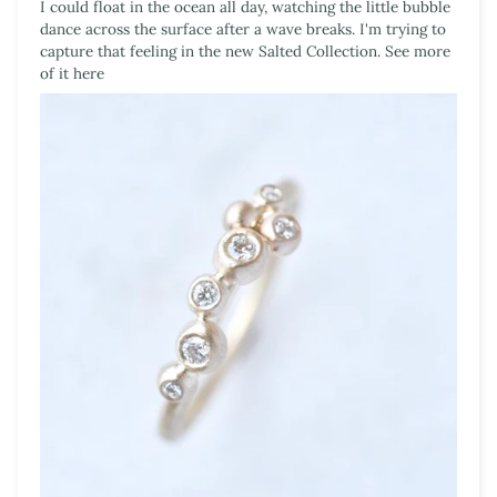
I could float in the ocean all day, watching the little bubble
dance across the surface after a wave breaks. I'm trying to
capture that feeling in the new Salted Collection. See more
of it here