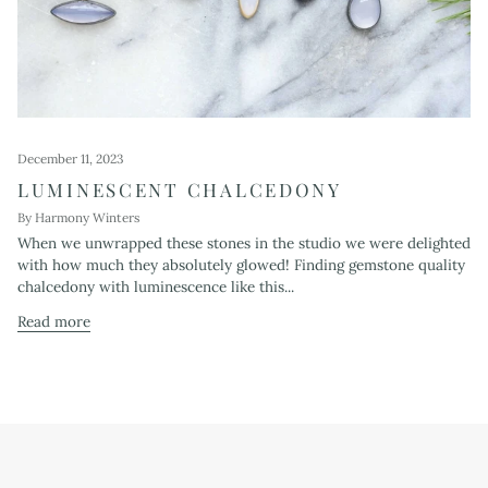
December 11, 2023
LUMINESCENT CHALCEDONY
By Harmony Winters
When we unwrapped these stones in the studio we were delighted
with how much they absolutely glowed! Finding gemstone quality
chalcedony with luminescence like this...
Read more