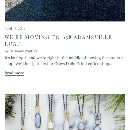
April 25, 2024
WE’RE MOVING TO 638 ADAMSVILLE
ROAD!
By Harmony Winters
It’s late April and we’re right in the middle of moving the studio +
shop. We’ll be right next to Grays Daily Grind coffee shop...
Read more