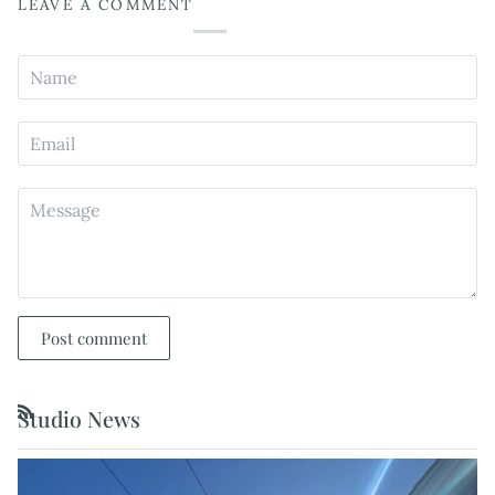
LEAVE A COMMENT
Post comment
Studio News
RSS