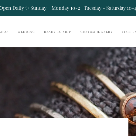
Open Daily ✨ Sunday + Monday 10-2 | Tuesday - Saturday 10-
SHOP
WEDDING
READY TO SHIP
CUSTOM JEWELRY
VISIT U