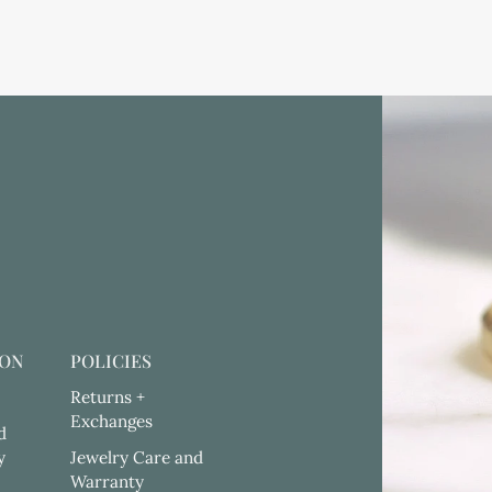
ION
POLICIES
Returns +
Exchanges
d
y
Jewelry Care and
Warranty