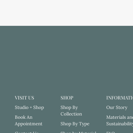
VISIT US
SHOP
INFORMAT
Studio + Shop
Shop By
Our Story
Collection
Book An
Materials an
Appointment
Shop By Type
Sustainabilit