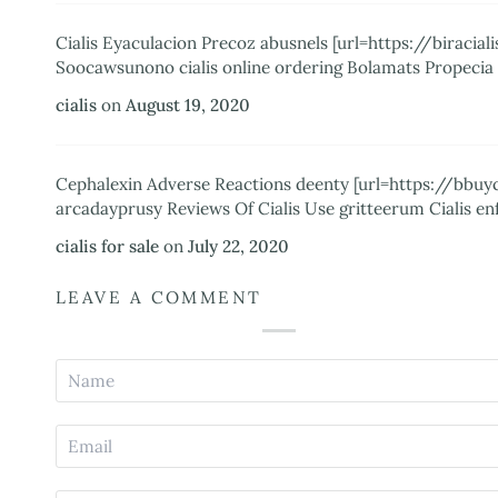
Cialis Eyaculacion Precoz abusnels [url=https://biraci
Soocawsunono cialis online ordering Bolamats Propeci
cialis
on
August 19, 2020
Cephalexin Adverse Reactions deenty [url=https://bbuyc
arcadayprusy Reviews Of Cialis Use gritteerum Cialis enf
cialis for sale
on
July 22, 2020
LEAVE A COMMENT