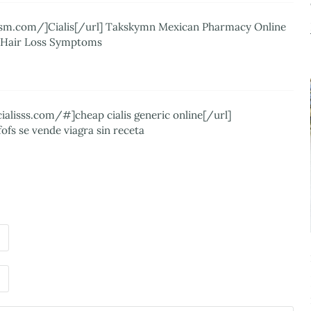
alism.com/]Cialis[/url] Takskymn Mexican Pharmacy Online
a Hair Loss Symptoms
ialisss.com/#]cheap cialis generic online[/url]
ofs se vende viagra sin receta