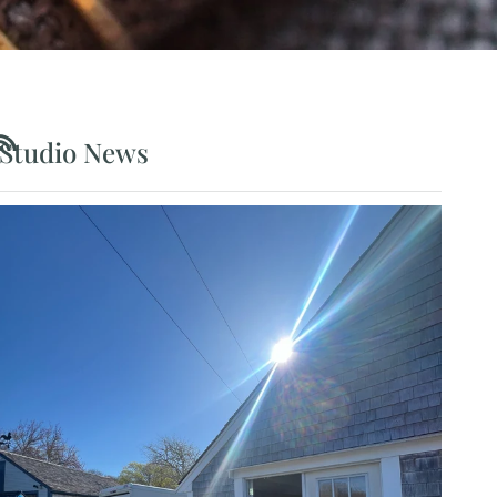
Studio News
RSS