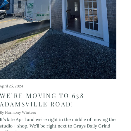
April 25, 2024
WE’RE MOVING TO 638
ADAMSVILLE ROAD!
By Harmony Winters
It’s late April and we’re right in the middle of moving the
studio + shop. We’ll be right next to Grays Daily Grind