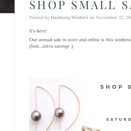
SHOP SMALL S
Posted by
Harmony Winters
on
November 22, 20
It's here!
Our annual sale in store and online is this weeken
(hint...extra savings ;)