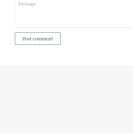
Post comment