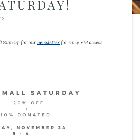
ATURDAY!
18
d! Sign up for our
newsletter
for early VIP access