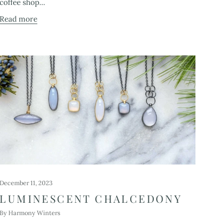
coffee shop...
Read more
December 11, 2023
LUMINESCENT CHALCEDONY
By Harmony Winters