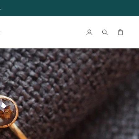
4
S
My
Search
Cart
Account