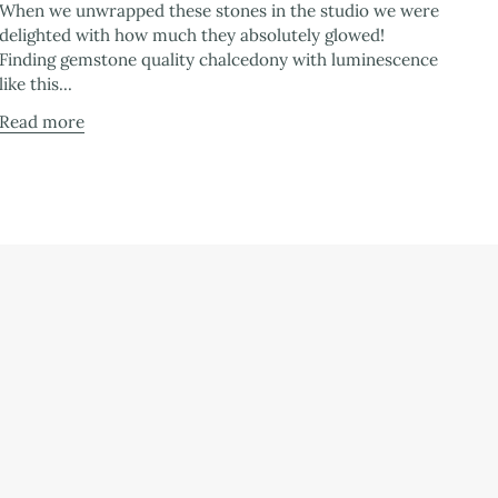
When we unwrapped these stones in the studio we were
delighted with how much they absolutely glowed!
Finding gemstone quality chalcedony with luminescence
like this...
Read more