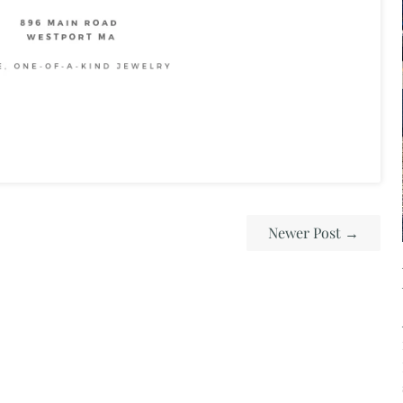
Newer Post
→