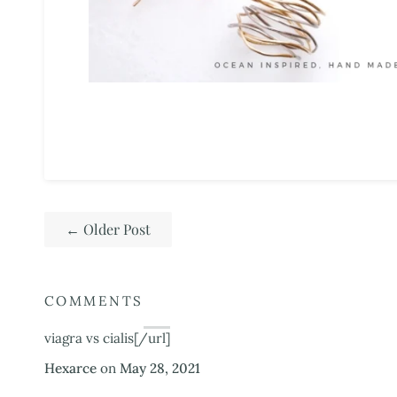
←
Older Post
COMMENTS
viagra vs cialis[/url]
Hexarce
on
May 28, 2021