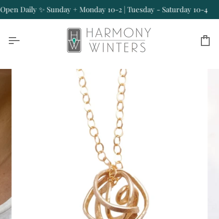
Skip
en Daily ✨ Sunday + Monday 10-2 | Tuesday - Saturday 10-4
O
to
content
Ca