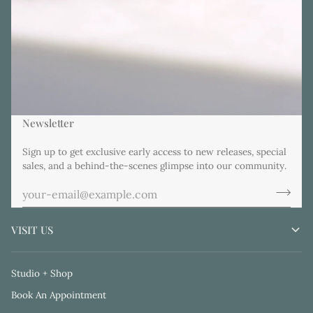
Newsletter
Sign up to get exclusive early access to new releases, special
sales, and a behind-the-scenes glimpse into our community.
VISIT US
Studio + Shop
Book An Appointment