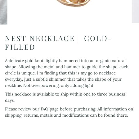
NEST NECKLACE | GOLD-
FILLED
A delicate gold knot, lightly hammered into an organic natural
shape. Allowing the metal and hammer to guide the shape, each
circle is unique. I'm finding that this is my go to necklace
everyday, just a subtle shimmer that takes the shape of your
neckline. Not overpowering, only adding light.
This necklace is available to ship within one to three business
days.
Please review our
FAQ page
before purchasing. All information on
shipping, returns, metals and modifications can be found there.