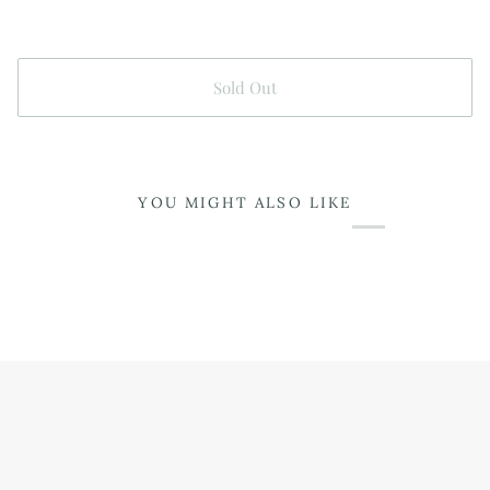
Sold Out
YOU MIGHT ALSO LIKE