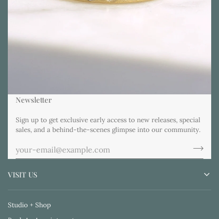
Newsletter
Sign up to get exclusive early access to new releases, special
sales, and a behind-the-scenes glimpse into our community.
VISIT US
Studio + Shop