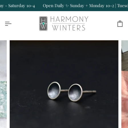
Skip
- Saturday 10-4
Open Daily ✨ Sunday + Monday 10-2 | Tuesday
to
content
Ca