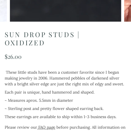
SUN DROP STUDS |
OXIDIZED
$26.00
These little studs have been a customer favorite since I began
making jewelry in 2006. Hammered pebbles of darkened silver
with a bright silver edge are just the right mix of edgy and sweet.
Each pair
is
unique, hand hammered and shaped.
~ Measures aprox. 5.5mm in diameter
~ Sterling post and pretty flower shaped earring back.
These earrings are available to ship within 1-3 business days.
Please review our
FAQ page
before purchasing. All information on