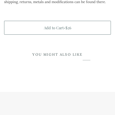
shipping, returns, metals and modifications can be found there.
Add to Cart
•
$26
YOU MIGHT ALSO LIKE