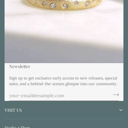
Newsletter
Sign up to get exclusive early access to new releases, special
sales, and a behind-the-scenes glimpse into our community.
VISIT US
Studio + Shop