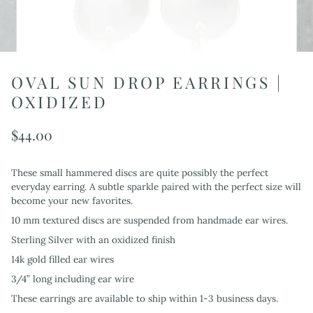
OVAL SUN DROP EARRINGS |
OXIDIZED
$44.00
These small hammered discs are quite possibly the perfect
everyday earring. A subtle sparkle paired with the perfect size will
become your new favorites.
10 mm textured discs are suspended from handmade ear wires.
Sterling Silver with an oxidized finish
14k gold filled ear wires
3/4” long including ear wire
These earrings are available to ship within 1-3 business days.