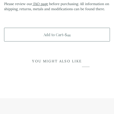
Please review our
FAQ page
before purchasing. All information on
shipping, returns, metals and modifications can be found there.
Add to Cart
•
$44
YOU MIGHT ALSO LIKE