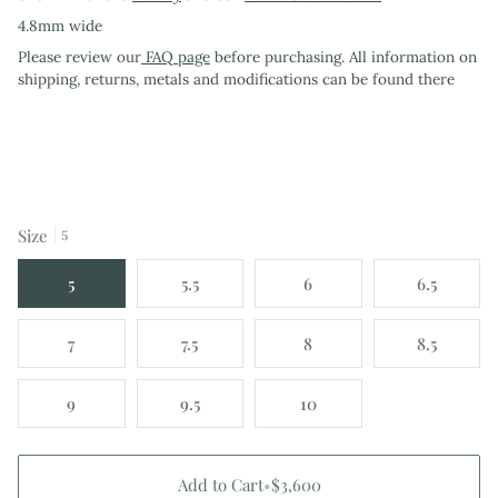
4.8mm wide
Please review our
FAQ page
before purchasing. All information on
shipping, returns, metals and modifications can be found there
Size
5
5
5.5
6
6.5
7
7.5
8
8.5
9
9.5
10
Add to Cart
•
$3,600