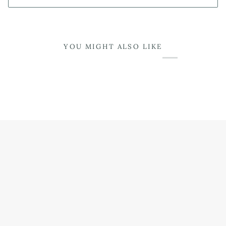
YOU MIGHT ALSO LIKE