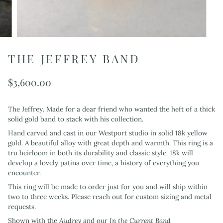
THE JEFFREY BAND
$3,600.00
The Jeffrey. Made for a dear friend who wanted the heft of a thick
solid gold band to stack with his collection.
Hand carved and cast in our Westport studio in solid 18k yellow
gold. A beautiful alloy with great depth and warmth. This ring is a
tru heirloom in both its durability and classic style. 18k will
develop a lovely patina over time, a history of everything you
encounter.
This ring will be made to order just for you and will ship within
two to three weeks. Please reach out for custom sizing and metal
requests.
Shown with the
Audrey
and our
In the Current Band