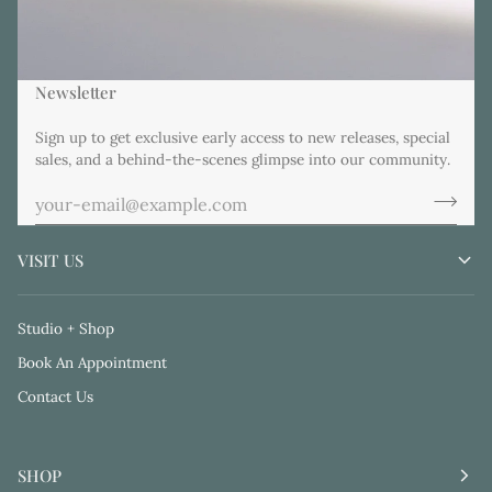
Newsletter
Sign up to get exclusive early access to new releases, special
sales, and a behind-the-scenes glimpse into our community.
VISIT US
Studio + Shop
Book An Appointment
Contact Us
SHOP