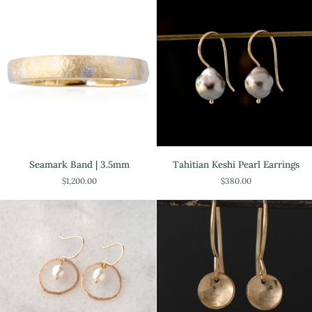
gold
Seamark
Tahitian
Seamark Band | 3.5mm
Tahitian Keshi Pearl Earrings
Band
Keshi
$1,200.00
$380.00
|
Pearl
3.5mm
Earrings