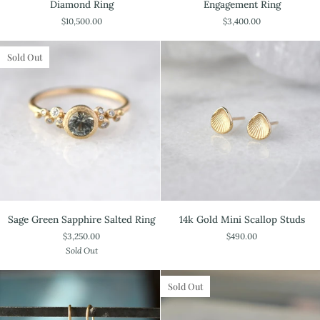
Diamond Ring
Engagement Ring
Mine
Diamond
$10,500.00
$3,400.00
Cut
Salted
Pear
Engagement
Diamond
Ring
Sold Out
Ring
Sage
14k
Sage Green Sapphire Salted Ring
14k Gold Mini Scallop Studs
Green
Gold
$3,250.00
$490.00
Sapphire
Mini
Sold Out
Salted
Scallop
Ring
Studs
Sold Out