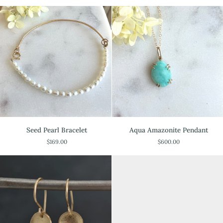
Seed
Aqua
Seed Pearl Bracelet
Aqua Amazonite Pendant
Pearl
Amazonite
$169.00
$600.00
Bracelet
Pendant