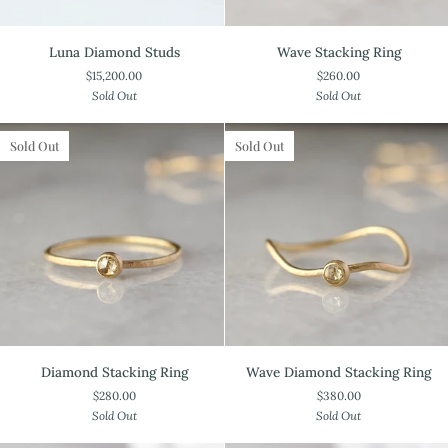
Luna
Wave
Luna Diamond Studs
Wave Stacking Ring
Diamond
Stacking
$15,200.00
$260.00
Studs
Ring
Sold Out
Sold Out
Sold Out
Sold Out
Diamond
Wave
Diamond Stacking Ring
Wave Diamond Stacking Ring
Stacking
Diamond
$280.00
$380.00
Ring
Stacking
Sold Out
Sold Out
Ring