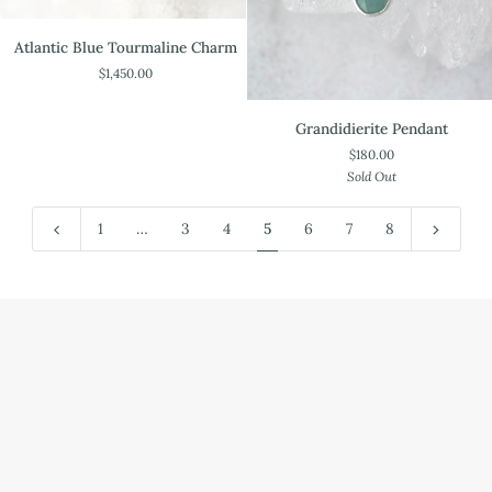
Atlantic
Atlantic Blue Tourmaline Charm
Blue
$1,450.00
Tourmaline
Charm
Grandidierite
Grandidierite Pendant
Pendant
$180.00
Sold Out
1
…
3
4
5
6
7
8