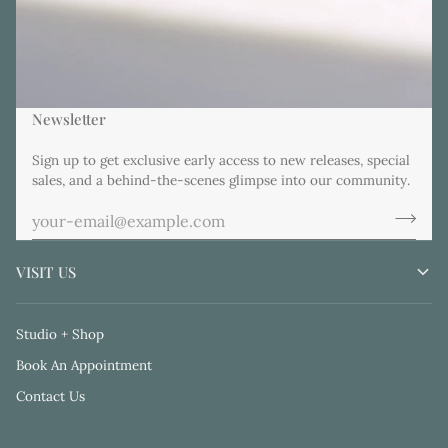
Newsletter
Sign up to get exclusive early access to new releases, special
sales, and a behind-the-scenes glimpse into our community.
VISIT US
Studio + Shop
Book An Appointment
Contact Us