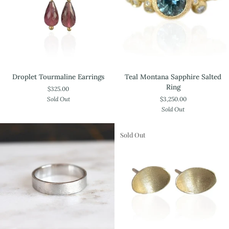
Droplet
Teal
Droplet Tourmaline Earrings
Teal Montana Sapphire Salted
Tourmaline
Montana
Ring
$325.00
Earrings
Sapphire
Sold Out
$3,250.00
Salted
Sold Out
Ring
Sold Out