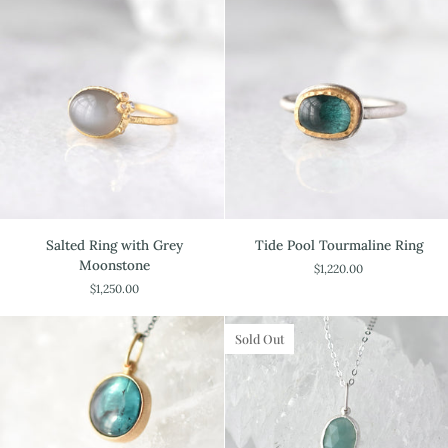
Salted
Tide
Salted Ring with Grey
Tide Pool Tourmaline Ring
Ring
Pool
Moonstone
$1,220.00
with
Tourmaline
$1,250.00
Grey
Ring
Moonstone
Sold Out