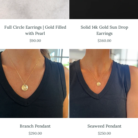
Full
Solid
Full Circle Earrings | Gold Filled
Solid 14k Gold Sun Drop
Circle
14k
with Pearl
Earrings
Earrings
Gold
$90.00
$360.00
|
Sun
Gold
Drop
Filled
Earrings
with
Pearl
Branch
Seaweed
Branch Pendant
Seaweed Pendant
Pendant
Pendant
$290.00
$250.00