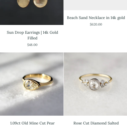
Beach
Beach Sand Necklace in 14k gold
Sand
$620.00
Necklace
Sun
in
Sun Drop Earrings | 14k Gold
Drop
14k
Filled
Earrings
gold
$48.00
|
14k
Gold
Filled
1.09ct
Rose
1.09ct Old Mine Cut Pear
Rose Cut Diamond Salted
Old
Cut