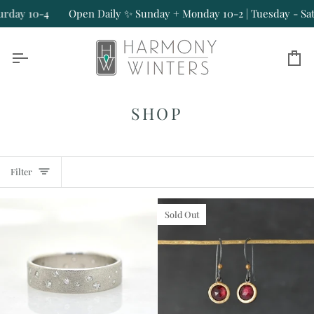
Skip
4
Open Daily ✨ Sunday + Monday 10-2 | Tuesday - Saturday 10
to
content
Ca
SHOP
Filter
Sold Out