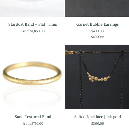
Stardust
Garnet
Stardust Band - Flat | 5mm
Garnet Bubble Earrings
Band
Bubble
From $1,850.00
$400.00
-
Earrings
Sold Out
Flat
|
5mm
Salted
Sand
Salted Necklace | 14k gold
Sand Textured Band
Necklace
Textured
$300.00
From $750.00
|
Band