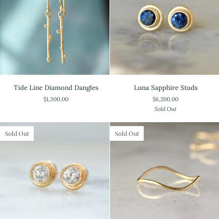
Tide
Luna
Tide Line Diamond Dangles
Luna Sapphire Studs
Line
Sapphire
$1,300.00
$6,200.00
Diamond
Studs
Sold Out
Dangles
Sold Out
Sold Out