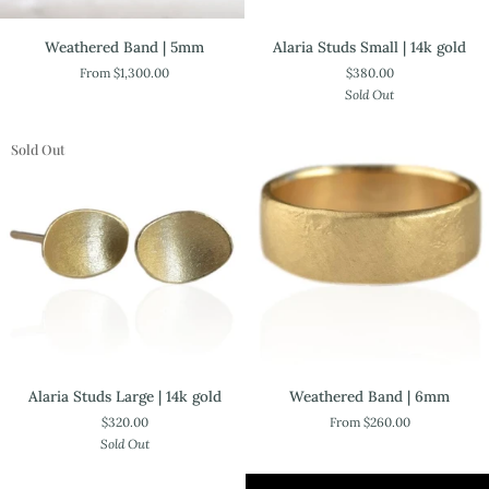
Alaria
Weathered
Alaria Studs Small | 14k gold
Weathered Band | 5mm
Studs
Band
$380.00
From $1,300.00
Small
|
Sold Out
|
5mm
14k
gold
Sold Out
Alaria
Weathered
Alaria Studs Large | 14k gold
Weathered Band | 6mm
Studs
Band
$320.00
From $260.00
Large
|
Sold Out
|
6mm
14k