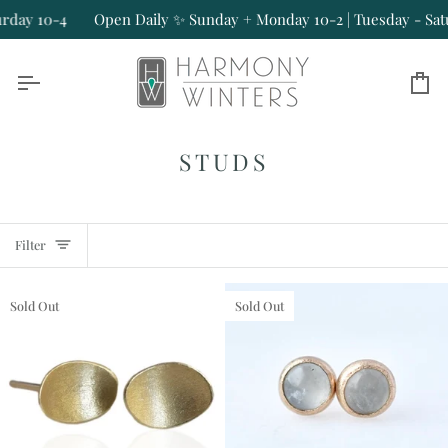
Skip
-4
Open Daily ✨ Sunday + Monday 10-2 | Tuesday - Saturday 10
to
content
Ca
STUDS
Filter
Sold Out
Sold Out