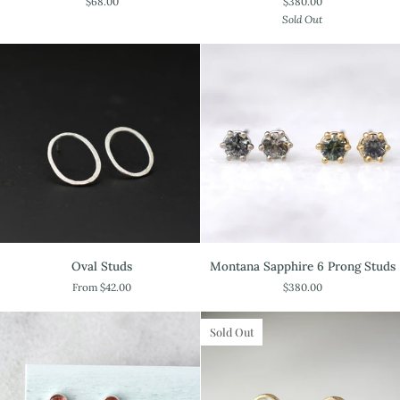
$68.00
$380.00
Scallop
Studs
Sold Out
Studs
Oval
Montana
Oval Studs
Montana Sapphire 6 Prong Studs
Studs
Sapphire
From $42.00
$380.00
6
Prong
Studs
Sold Out