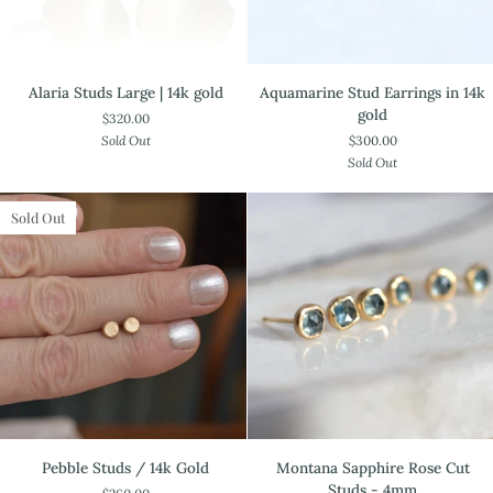
Alaria
Aquamarine
Alaria Studs Large | 14k gold
Aquamarine Stud Earrings in 14k
Studs
Stud
gold
$320.00
Large
Earrings
Sold Out
$300.00
|
in
Sold Out
14k
14k
gold
gold
Sold Out
Pebble
Montana
Pebble Studs / 14k Gold
Montana Sapphire Rose Cut
Studs
Sapphire
Studs - 4mm