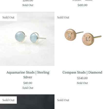
$260.00
/
Rose
Sold Out
$410.00
14k
Cut
Gold
Studs
-
Sold Out
Sold Out
4mm
Aquamarine
Compass
Aquamarine Studs | Sterling
Compass Studs | Diamond
Studs
Studs
Silver
$340.00
|
|
$40.00
Sold Out
Sterling
Diamond
Sold Out
Silver
Sold Out
Sold Out