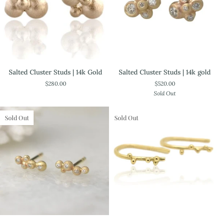
Salted
Salted
Salted Cluster Studs | 14k Gold
Salted Cluster Studs | 14k gold
Cluster
Cluster
$280.00
$520.00
Studs
Studs
Sold Out
|
|
14k
14k
Gold
gold
Sold Out
Sold Out