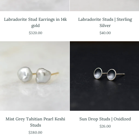
Labradorite
Labradorite
Labradorite Stud Earrings in 14k
Labradorite Studs | Sterling
Stud
Studs
gold
Silver
Earrings
|
$320.00
$40.00
in
Sterling
14k
Silver
gold
Mist
Sun
Mist Grey Tahitian Pearl Keshi
Sun Drop Studs | Oxidized
Grey
Drop
Studs
$26.00
Tahitian
Studs
$380.00
Pearl
|