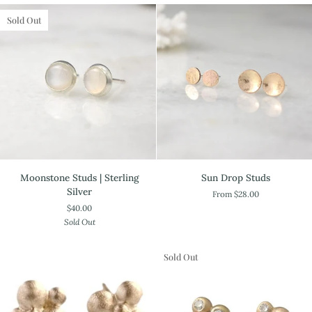
Keshi
Oxidized
Studs
Sold Out
Moonstone
Sun
Moonstone Studs | Sterling
Sun Drop Studs
Studs
Drop
Silver
From $28.00
|
Studs
$40.00
Sterling
Sold Out
Silver
Sold Out