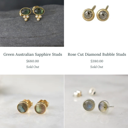
Green
Rose
Green Australian Sapphire Studs
Rose Cut Diamond Bubble Studs
Australian
Cut
$680.00
$380.00
Sapphire
Diamond
Sold Out
Sold Out
Studs
Bubble
Studs