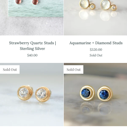
Strawberry
Aquamarine
Strawberry Quartz Studs |
Aquamarine + Diamond Studs
Quartz
+
Sterling Silver
$320.00
Studs
Diamond
$40.00
Sold Out
|
Studs
Sterling
Silver
Sold Out
Sold Out