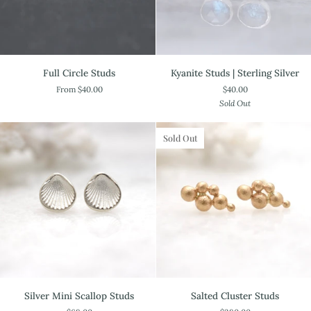
Full
Kyanite
Full Circle Studs
Kyanite Studs | Sterling Silver
Circle
Studs
From $40.00
$40.00
Studs
|
Sold Out
Sterling
Silver
Sold Out
Silver
Salted
Silver Mini Scallop Studs
Salted Cluster Studs
Mini
Cluster