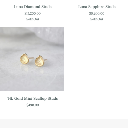
Luna
Luna
Luna Diamond Studs
Luna Sapphire Studs
Diamond
Sapphire
$15,200.00
$6,200.00
Studs
Studs
Sold Out
Sold Out
14k
14k Gold Mini Scallop Studs
Gold
$490.00
Mini
Scallop
Studs