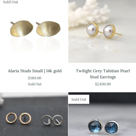
gold
Sold Out
Alaria
Twilight
Alaria Studs Small | 14k gold
Twilight Grey Tahitian Pearl
Studs
Grey
Stud Earrings
$380.00
Small
Tahitian
Sold Out
$2,850.00
|
Pearl
14k
Stud
gold
Earrings
Sold Out