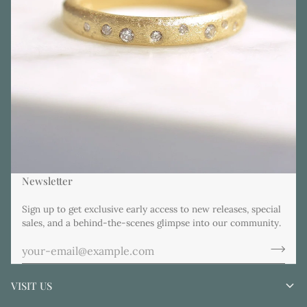
Newsletter
Sign up to get exclusive early access to new releases, special
sales, and a behind-the-scenes glimpse into our community.
VISIT US