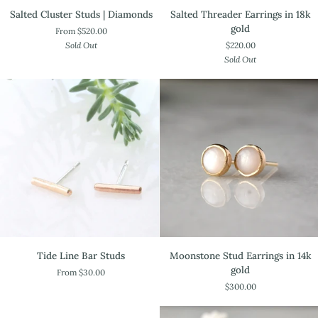
Salted
Salted
Salted Threader Earrings in 18k
Salted Cluster Studs | Diamonds
Threader
Cluster
gold
From $520.00
Earrings
Studs
$220.00
Sold Out
in
|
Sold Out
18k
Diamonds
gold
Tide
Moonstone
Tide Line Bar Studs
Moonstone Stud Earrings in 14k
Line
Stud
gold
From $30.00
Bar
Earrings
$300.00
Studs
in
14k