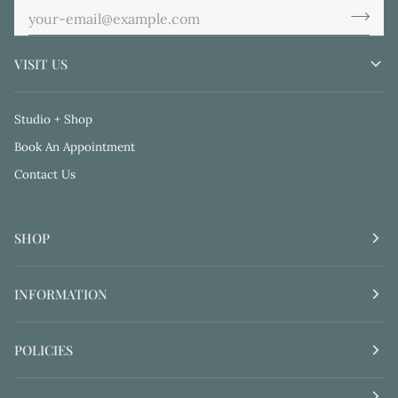
VISIT US
Studio + Shop
Book An Appointment
Contact Us
SHOP
INFORMATION
POLICIES