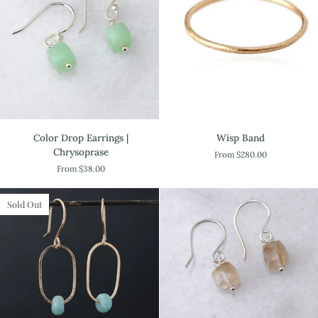
Color
Wisp
Color Drop Earrings |
Wisp Band
Drop
Band
Chrysoprase
From $280.00
Earrings
From $38.00
|
Chrysoprase
Sold Out