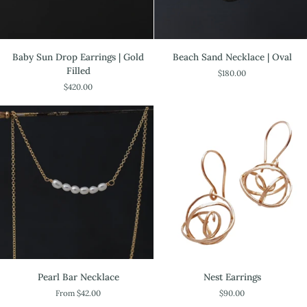
Baby
Beach
Baby Sun Drop Earrings | Gold
Beach Sand Necklace | Oval
Sun
Sand
Filled
$180.00
Drop
Necklace
$420.00
Earrings
|
|
Oval
Gold
Filled
Pearl
Nest
Pearl Bar Necklace
Nest Earrings
Bar
Earrings
From $42.00
$90.00
Necklace