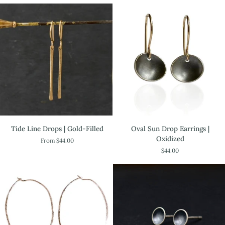
Tide
Oval
Tide Line Drops | Gold-Filled
Oval Sun Drop Earrings |
Line
Sun
Oxidized
From $44.00
Drops
Drop
$44.00
|
Earrings
Gold-
|
Filled
Oxidized