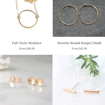
Full
Favorite
Full Circle Necklace
Favorite Round Hoops | Small
Circle
Round
From $48.00
From $42.00
Necklace
Hoops
|
Small