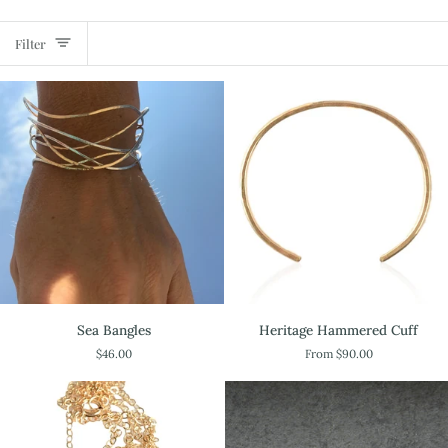
Filter
Sea
Heritage
Sea Bangles
Heritage Hammered Cuff
Bangles
Hammered
$46.00
From $90.00
Cuff