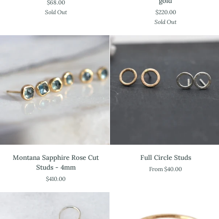
gold
$68.00
Earrings
$220.00
Sold Out
in
Sold Out
18k
gold
Montana
Full
Montana Sapphire Rose Cut
Full Circle Studs
Sapphire
Circle
Studs - 4mm
From $40.00
Rose
Studs
$410.00
Cut
Studs
-
4mm