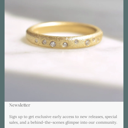
Newsletter
Sign up to get exclusive early access to new releases, special
sales, and a behind-the-scenes glimpse into our community.