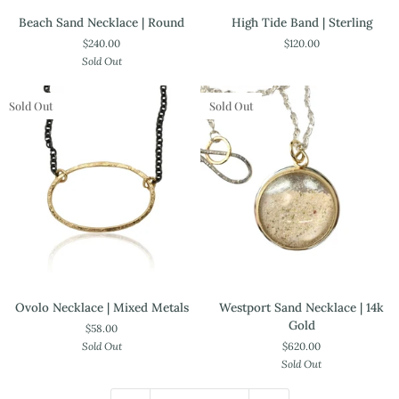
Beach
High
Beach Sand Necklace | Round
High Tide Band | Sterling
Sand
Tide
$240.00
$120.00
Necklace
Band
Sold Out
|
|
Round
Sterling
Sold Out
Sold Out
Ovolo
Westport
Ovolo Necklace | Mixed Metals
Westport Sand Necklace | 14k
Necklace
Sand
Gold
$58.00
|
Necklace
Sold Out
$620.00
Mixed
|
Sold Out
Metals
14k
Gold