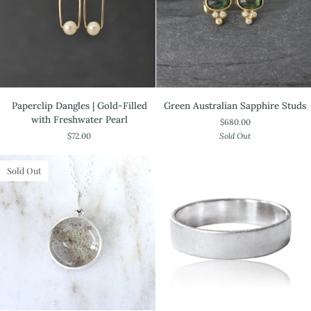
Paperclip
Green
Paperclip Dangles | Gold-Filled
Green Australian Sapphire Studs
Dangles
Australian
with Freshwater Pearl
$680.00
|
Sapphire
$72.00
Sold Out
Gold-
Studs
Filled
with
Sold Out
Freshwater
Pearl