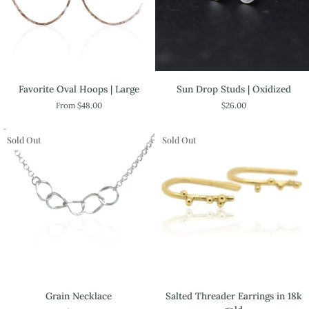
Favorite
Sun
Favorite Oval Hoops | Large
Sun Drop Studs | Oxidized
Oval
Drop
From $48.00
$26.00
Hoops
Studs
|
|
Large
Oxidized
Sold Out
Sold Out
Salted
Grain
Salted Threader Earrings in 18k
Grain Necklace
Threader
Necklace