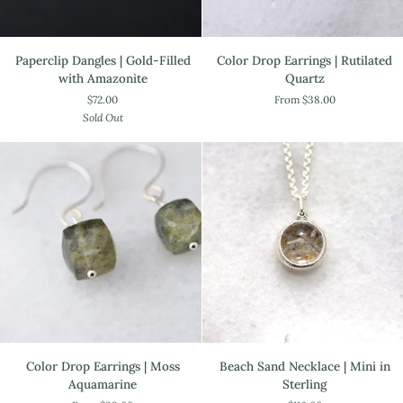
Paperclip
Color
Paperclip Dangles | Gold-Filled
Color Drop Earrings | Rutilated
Dangles
Drop
with Amazonite
Quartz
|
Earrings
$72.00
From $38.00
Gold-
|
Sold Out
Filled
Rutilated
with
Quartz
Amazonite
Color
Beach
Color Drop Earrings | Moss
Beach Sand Necklace | Mini in
Drop
Sand
Aquamarine
Sterling
Earrings
Necklace