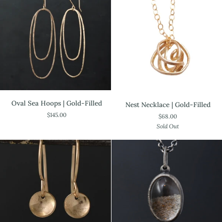
Oval
Nest
Oval Sea Hoops | Gold-Filled
Nest Necklace | Gold-Filled
Sea
Necklace
$145.00
$68.00
Hoops
|
Sold Out
|
Gold-
Gold-
Filled
Filled