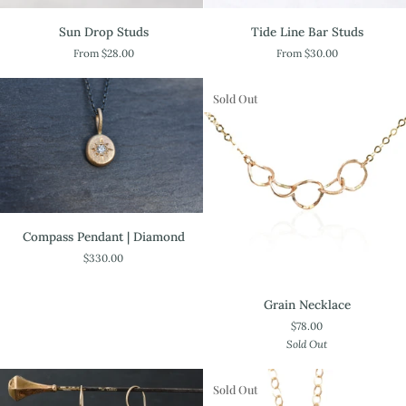
Sun
Tide
Sun Drop Studs
Tide Line Bar Studs
Drop
Line
From $28.00
From $30.00
Studs
Bar
Studs
Sold Out
Compass
Compass Pendant | Diamond
Pendant
$330.00
|
Diamond
Grain
Grain Necklace
Necklace
$78.00
Sold Out
Sold Out