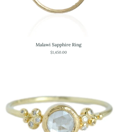
Malawi
Malawi Sapphire Ring
Sapphire
$1,450.00
Ring