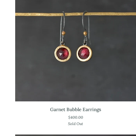
Garnet
Garnet Bubble Earrings
Bubble
$400.00
Earrings
Sold Out