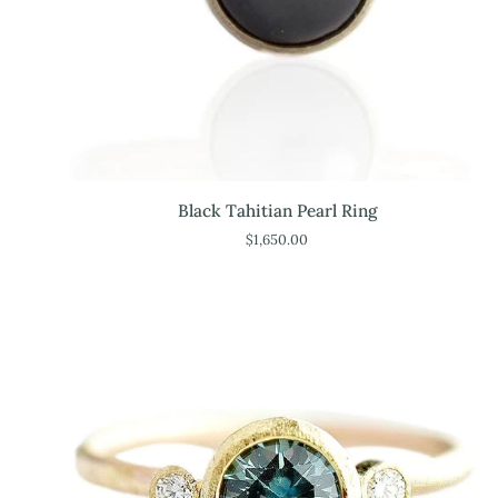
Black
Black Tahitian Pearl Ring
Tahitian
$1,650.00
Pearl
Ring