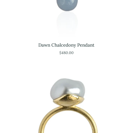
Dawn
Dawn Chalcedony Pendant
Chalcedony
$480.00
Pendant