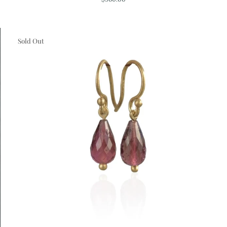
Chalcedony
Necklace
Sold Out