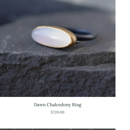
Dawn
Dawn Chalcedony Ring
Chalcedony
$720.00
Ring