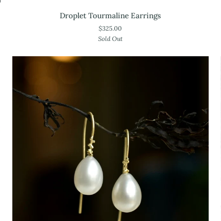
Droplet
Droplet Tourmaline Earrings
Tourmaline
$325.00
Earrings
Sold Out