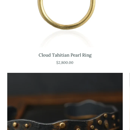
Cloud
Cloud Tahitian Pearl Ring
Tahitian
$2,800.00
Pearl
Ring