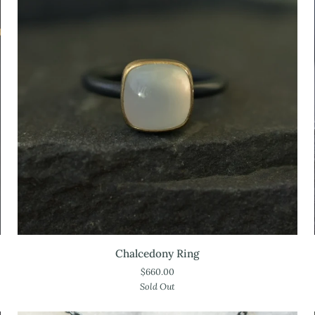
Chalcedony
Chalcedony Ring
Ring
$660.00
Sold Out