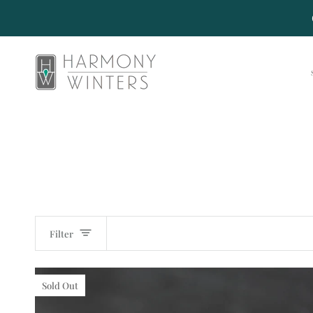
Skip
to
content
Filter
Sold Out