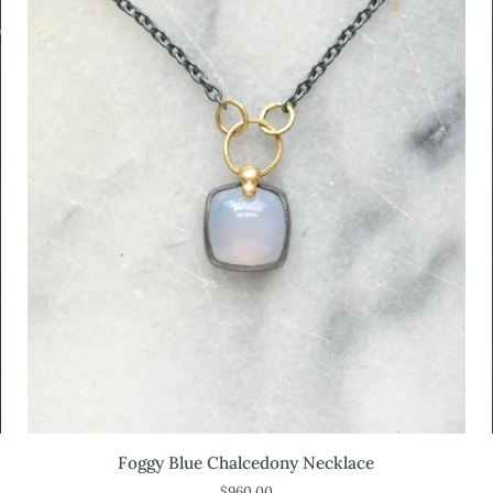
Foggy
Foggy Blue Chalcedony Necklace
Blue
$960.00