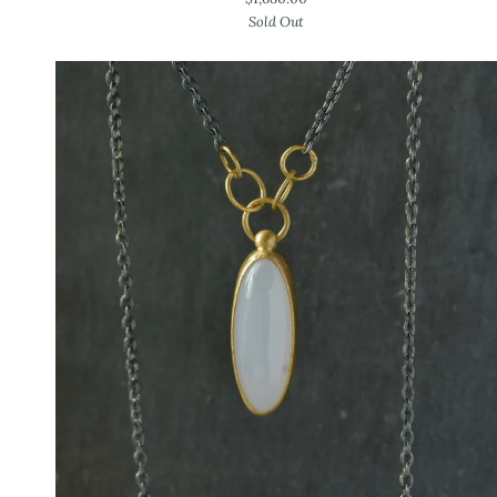
Gold
Sold Out
Tahitian
Pearl
Earrings