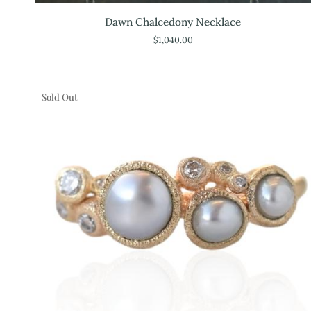
Dawn
Dawn Chalcedony Necklace
Chalcedony
$1,040.00
Necklace
Sold Out