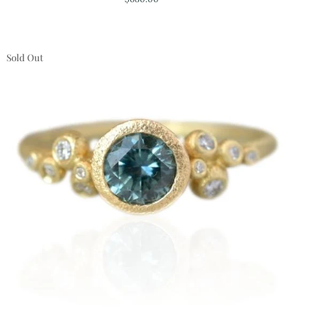
Chalcedony
Necklace
Sold Out