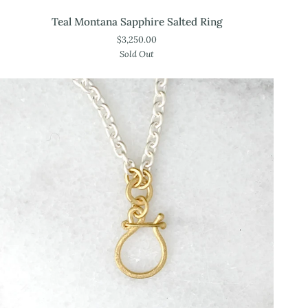
Teal
Teal Montana Sapphire Salted Ring
Montana
$3,250.00
Sapphire
Sold Out
Salted
Ring