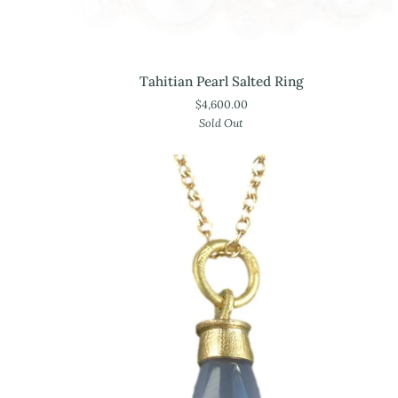
Tahitian
Tahitian Pearl Salted Ring
Pearl
$4,600.00
Salted
Sold Out
Ring