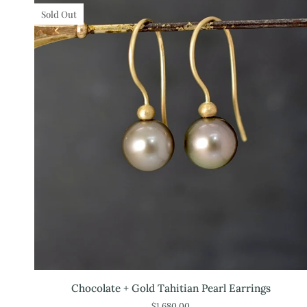
Sold Out
Chocolate
Chocolate + Gold Tahitian Pearl Earrings
+
$1,680.00