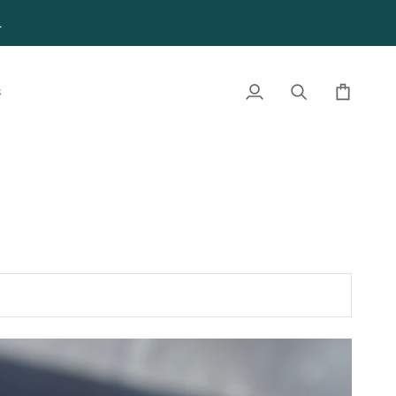
4
S
My
Search
Cart
Account