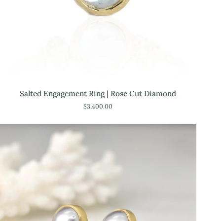
Salted
Salted Engagement Ring | Rose Cut Diamond
Engagement
$3,400.00
Ring
|
Rose
Cut
Diamond