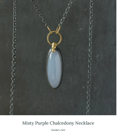
Misty
Misty Purple Chalcedony Necklace
Purple
$680.00