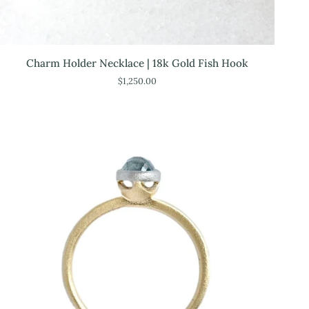
Charm
Charm Holder Necklace | 18k Gold Fish Hook
Holder
$1,250.00
Necklace
|
18k
Gold
Fish
Hook