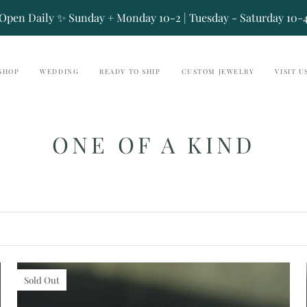
Open Daily ✨ Sunday + Monday 10-2 | Tuesday - Saturday 10-
SHOP
WEDDING
READY TO SHIP
CUSTOM JEWELRY
VISIT U
ONE OF A KIND
Sold Out