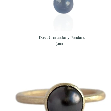
Dusk
Dusk Chalcedony Pendant
Chalcedony
$480.00
Pendant