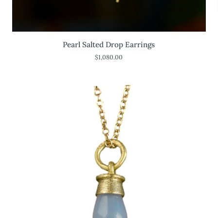
Pearl
Pearl Salted Drop Earrings
Salted
$1,080.00
Drop
Earrings